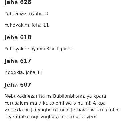
Jeha 628
Yehoahaz: nyɔhiɔ 3
Yehoyakim: jeha 11
Jeha 618
Yehoyakin: nyɔhiɔ 3 kɛ ligbi 10
Jeha 617
Zedekia: jeha 11
Jeha 607
Nebukadnezar ha nɛ Babilonbi ɔmɛ ya kpata
Yerusalem ma a kɛ sɔlemi we ɔ hɛ mi. A kpa
Zedekia nɛ ji nyagbe nɔ nɛ e je David weku ɔ mi nɛ
e ye matsɛ ngɛ zugba a nɔ ɔ matsɛ yemi