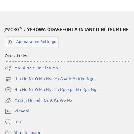
he
fiaa
blɔ
nɛ
nɔ
a
tomihi
buɔ
®
JW.ORG
/ YEHOWA ODASEFOHI A INTANƐTI NÍ TSUMI HE
Ngmami
tue
Klɔuklɔu
ɔ
Appearance Settings
ɔ
gblami
—
he
Quick Links
Je
blɔ
Mo Bi Nɛ A Ba Slaa Mo
Ehe
nɔ
Sisi
tomihi
Hla He Nɛ O Ma Nyɛ Ya Asafo Mi Kpe Ngɛ
(opens
Tsɔɔmi
Ngmami
new
Hla He Nɛ O Ma Nyɛ Ya Kpokpa Nɔ Kpe Ngɛ
Klɔuklɔu
(opens
window)
ɔ
new
Mɛni Ji Ní Hehi Nɛ A Kɛ Wo Nɔ
window)
—
Videohi
Je
Ehe
Hla
Sisi
Yemi kɛ buami