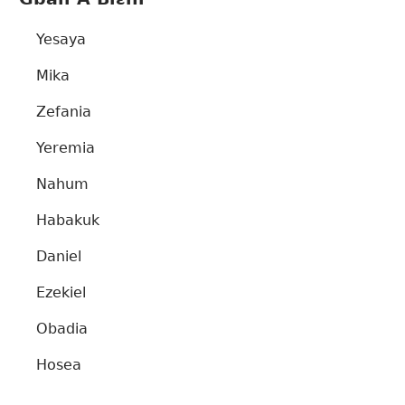
Yesaya
Mika
Zefania
Yeremia
Nahum
Habakuk
Daniel
Ezekiel
Obadia
Hosea