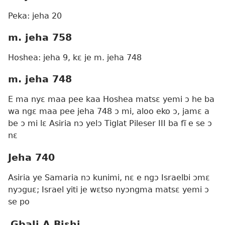
Peka: jeha 20
m. jeha 758
Hoshea: jeha 9, kɛ je m. jeha 748
m. jeha 748
E ma nyɛ maa pee kaa Hoshea matsɛ yemi ɔ he ba
wa ngɛ maa pee jeha 748 ɔ mi, aloo eko ɔ, jamɛ a
be ɔ mi lɛ Asiria nɔ yelɔ Tiglat Pileser III ba fĩ e se ɔ
nɛ
Jeha 740
Asiria ye Samaria nɔ kunimi, nɛ e ngɔ Israelbi ɔmɛ
nyɔguɛ; Israel yiti je wɛtso nyɔngma matsɛ yemi ɔ
se po
Gbali A Biɛhi