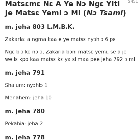
Matsɛmɛ Nɛ A Ye Nɔ Ngɛ
Yiti
Je
Matsɛ Yemi ɔ Mi (
Nɔ Tsami
)
m. jeha 803 L.M.B.K.
Zakaria: a ngma kaa e ye matsɛ nyɔhiɔ 6 pɛ
Ngɛ blɔ ko nɔ ɔ, Zakaria bɔni matsɛ yemi, se a je
we lɛ kpo kaa matsɛ kɛ ya si maa pee jeha 792 ɔ mi
m. jeha 791
Shalum: nyɔhiɔ 1
Menahem: jeha 10
m. jeha 780
Pekahia: jeha 2
m. jeha 778