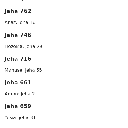
Jeha 762
Ahaz: jeha 16
Jeha 746
Hezekia: jeha 29
Jeha 716
Manase: jeha 55
Jeha 661
Amon: jeha 2
Jeha 659
Yosia: jeha 31