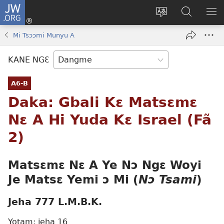
JW.ORG
Moo
Sɛ
Tsake
Hla
JE
Mi
gbi
Níhi
NÍ
Mi Tsɔɔmi Munyu A
(opens
ɔ
Ngɛ
NƐ
new
JW.ORG
NG
KANE NGƐ
window)
HI
Ɔ
A6-B
KP
Daka: Gbali Kɛ Matsɛmɛ
Nɛ A Hi Yuda Kɛ Israel (Fã
2)
Matsɛmɛ Nɛ A Ye Nɔ Ngɛ
Woyi
Je
Matsɛ Yemi ɔ Mi (
Nɔ Tsami
)
Jeha 777 L.M.B.K.
Yotam: jeha 16