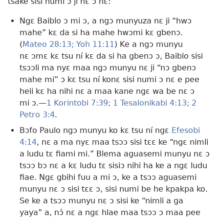
tsake sisi numi ɔ ji nɛ ɔ nɛ:
Ngɛ Baiblo ɔ mi ɔ, a ngɔ munyuza nɛ ji “hwɔ
mahe” kɛ da si ha mahe hwɔmi kɛ gbenɔ.
(
Mateo 28:13;
Yoh 11:11
) Ke a ngɔ munyu
nɛ ɔmɛ kɛ tsu ní kɛ da si ha gbenɔ ɔ, Baiblo sisi
tsɔɔli ma nyɛ maa ngɔ munyu nɛ ji “nɔ gbenɔ
mahe mi” ɔ kɛ tsu ní konɛ sisi numi ɔ nɛ e pee
heii kɛ ha nihi nɛ a maa kane ngɛ wa be nɛ ɔ
mi ɔ.—
1 Korintobi 7:39;
1 Tesalonikabi 4:13;
2
Petro 3:4
.
Bɔfo Paulo ngɔ munyu ko kɛ tsu ní ngɛ
Efesobi
4:14
, nɛ a ma nyɛ maa tsɔɔ sisi tɛɛ ke “ngɛ nimli
a ludu tɛ fiami mi.” Blema aguasemi munyu nɛ ɔ
tsɔɔ bɔ nɛ a kɛ ludu tɛ sisiɔ nihi ha ke a ngɛ ludu
fiae. Ngɛ gbihi fuu a mi ɔ, ke a tsɔɔ aguasemi
munyu nɛ ɔ sisi tɛɛ ɔ, sisi numi be he kpakpa ko.
Se ke a tsɔɔ munyu nɛ ɔ sisi ke “nimli a ga
yaya” a, nɔ́ nɛ a ngɛ hlae maa tsɔɔ ɔ maa pee