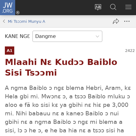
JW.ORG
Moo
Sɛ
Tsake
Hla
JE
Mi
gbi
Níhi
NÍ
Mi Tsɔɔmi Munyu A
(opens
ɔ
Ngɛ
NƐ
new
JW.ORG
NG
KANE NGƐ
window)
HI
Ɔ
A1
KP
Mlaahi Nɛ Kudɔɔ Baiblo
Sisi Tsɔɔmi
A ngma Baiblo ɔ ngɛ blema Hebri, Aram, kɛ
Hela gbi mi. Mwɔnɛ ɔ, a tsɔɔ Baiblo mluku ɔ
aloo e fã ko sisi kɛ ya gbihi nɛ hiɛ pe 3,000
mi. Nihi babauu nɛ a kaneɔ Baiblo ɔ nui
gbihi nɛ a ngma Baiblo ɔ ngɛ mi blema a
sisi, lɔ ɔ he ɔ, e he ba hia nɛ a tsɔɔ sisi ha