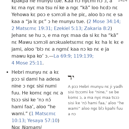
kpakpa he munyu tue. Kaa nɔ hyɛmi
nɔ́ ɔ, a
kɛ ma nyɛ ma tsu ní ke a ngɛ “kã” loo hɛdɔ nɛ
Yehowa kɛ poɔ e sɔmɔli a he piɛ, aloo bɔ nɛ e sa
kaa a “ja lɛ pɛ” ɔ he munyu tue. (
2 Mose 34:14;
2 Matsɛmɛ 19:31;
Ezekiel 5:13;
Zakaria 8:2
)
Jehanɛ se hu ɔ, e ma nyɛ maa da si kɛ ha “kã”
nɛ Mawu sɔmɔli anɔkualetsɛmɛ ngɛ kɛ ha lɛ kɛ e
jami, aloo ‘blɔ nɛ a ngmɛ́ kaa nɔ ko nɛ e ja
mawu kpa ko’ ɔ.—
La 69:9;
119:139;
4 Mose 25:11
.
Hebri munyu nɛ a kɛ
pɔɔ si dami ha adesa
nine ɔ ngɛ sisi numi
A pɔɔ Hebri munyu nɛ ji yadh
sisi tsɔɔmi ke “nine,” se be
fuu. He komɛ ngɛ nɛ a
komɛ ɔ, a ma nyɛ maa tsɔɔ
tsɔɔ sisi ke ‘nɔ nɔ́
sisi ke ‘nɔ́ hami faa,’ aloo “he
hami faa’, aloo “he
wami” aloo ngɛ blɔ kpahi fuu
wami.” (
1 Matsɛmɛ
a nɔ
10:13;
Yesaya 57:10
)
Ngɛ
Ngmami