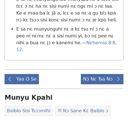
tɛɛ ɔ nɛ ha nɛ sisi numi nɛ ngɛ mi ɔ nɛ laa.
Ke e maa ba lɛ jã a, lɛɛ e sa nɛ a gu blɔ kpa
nɔ kɛ tsɔɔ sisi konɛ sisi numi ɔ nɛ je kpo heii.
E sa nɛ munyunguhi nɛ a kɛ tsu ní ɔ nɛ a
pee ní nɛmɛ nɛ a sisi numi yi, bɔ nɛ pee nɛ
nihi a bua nɛ jɔ e kanemi he.—
Nehemia 8:8,
12
.
Yaa O Se
Nɔ́ Nɛ Tsa Nɔ
Munyu Kpahi
Baiblo Sisi Tsɔɔmihi
Yi Nɔ Sane Kɛ Baiblo ɔ