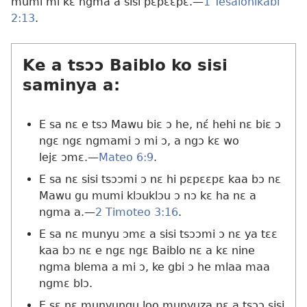
mumi mi kɛ ngma a sisi pɛpɛɛpɛ.—
1 Tesalonikabi
2:13
.
Ke a tsɔɔ Baiblo ko sisi
saminya a:
E sa nɛ e tsɔ Mawu biɛ ɔ he, nɛ́ hehi nɛ biɛ ɔ
ngɛ ngɛ ngmami ɔ mi ɔ, a ngɔ kɛ wo
lejɛ ɔmɛ.—
Mateo 6:9
.
E sa nɛ sisi tsɔɔmi ɔ nɛ hi pɛpɛɛpɛ kaa bɔ nɛ
Mawu gu mumi klɔuklɔu ɔ nɔ kɛ ha nɛ a
ngma a.—
2 Timoteo 3:16
.
E sa nɛ munyu ɔmɛ a sisi tsɔɔmi ɔ nɛ ya tɛɛ
kaa bɔ nɛ e ngɛ ngɛ Baiblo nɛ a kɛ nine
ngma blema a mi ɔ, ke gbi ɔ he mlaa maa
ngmɛ blɔ.
E sɛ nɛ munyungu loo munyuza nɛ a tsɔɔ sisi