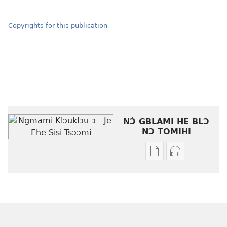
Copyrights for this publication
NƆ́ GBLAMI HE BLƆ
NƆ TOMIHI
Níhi
Munyuhi
a
nɛ
gblami
a
he
fiaa
blɔ
nɛ
nɔ
a