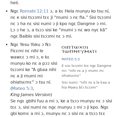
heii.
Ngɛ
Romabi 12:11
ɔ, a kɛ Hela munyu ko tsu ní,
nɛ e sisi tsɔɔmi tɛɛ ji “mumi ɔ nɛ fia.” Sisi tsɔɔmi
nɛ ɔ ha nɛ sisi numi ɔ ji kpo ngɛ Dangme ɔ mi.
Lɔ ɔ he ɔ, a tsɔɔ sisi ke “mumi ɔ nɛ wo nyɛ kã”
ngɛ Baiblo sisi tsɔɔmi nɛ ɔ mi.
Ngɛ Yesu Yoku ɔ Nɔ
Fiɛɛmi nɛ nihi le
wawɛɛ ɔ mi ɔ, e kɛ
MATEO 5:3
munyu ko nɛ a pɔɔ sisi
E sisi tsɔɔmi tɛɛ ngɛ Dangme
tsɔɔmi ke “A gbaa nihi
mi: “nihi nɛ a ji mumi mi
nɛ a ji mumi mi
ohiatsɛmɛ”
ohiatsɛmɛ” ɔ tsu ní.
Sisi numi: “nihi nɛ a le kaa a
hia Mawu blɔ tsɔɔmi”
(
Mateo 5:3
,
King James Version
)
Se ngɛ gbihi fuu a mi ɔ, ke a tsɔɔ munyu nɛ ɔ sisi
tɛɛ ɔ, sisi numi nɛ ngɛ munyu ɔ mi ɔ ji kpo. Ngɛ
gbi komɛ a mi ɔ, munyu nɛ ɔ sisi nɛ a tsɔɔ tɛɛ