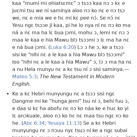
kaa “mumi mi ohiatsɛmɛ” ɔ tsɔɔ kaa nɔ ɔ kɛ e
juɛmi tsu we ni saminya aloo nɔ ko nɛ e nɔ tsɔ
we, nɛ e mia we e hɛ mi kɛ pee nɔ́. Se nɔ́ nɛ
Yesu ngɛ tsɔɔe ji kaa, pi he lo nya ní nɛ nɔ ko ma
ná a nɛ ma ha lɛ bua jɔmi, mohu ɔ, lemi nɛ nɔ ɔ
maa le kaa e hia Mawu blɔ tsɔɔmi ɔ lɛ ma ha nɛ
e ná bua jɔmi. (
Luka 6:20
) Lɔ ɔ he ɔ, ke a tsɔɔ
sisi ke “nihi nɛ a le kaa a hia Mawu blɔ tsɔɔmi”
loo “nihi nɛ a le kaa a hia Mawu” ɔ, lɔ ɔ ma ha nɛ
a nu Hela munyu nɛ a kɛ tsu ní ɔ sisi saminya.—
Mateo 5:3
;
The New Testament in Modern
English.
Ke a kɛ Hebri munyungu nɛ a tsɔɔ sisi ngɛ
Dangme mi ke “hunga jemi” tsu ní ɔ, behi fuu ɔ,
e daa si kɛ ha abofu nɛ nɔ ko náa ke e huɛ ko yi
lɛ anɔkuale, aloo nɔ ko hɛ nɛ maa tsu ngɛ nɔ ko
he. (
Abɛ 6:34;
Yesaya 11:13
) Se a kɛ Hebri
munyungu nɛ ɔ nɔuu nyɛ tsuɔ ní ke a ngɛ subai