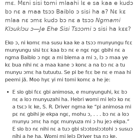
mɛ. Mɛni sisi tomi mlaahi lɛ e sa kaa e kudɔ
bɔ nɛ a maa tsɔɔ Baiblo ɔ sisi ha a? Nɛ kɛ
mlaa nɛ ɔmɛ kudɔ bɔ nɛ a tsɔɔ
Ngmami
Klɔuklɔu ɔ—Je Ehe Sisi Tsɔɔmi
ɔ sisi ha kɛɛ?
Eko ɔ, ni komɛ ma susu kaa ke a tsɔɔ munyungu fɛɛ
munyungu sisi tɛɛ kaa bɔ nɛ e ngɛ ngɛ gbihi nɛ a
ngma Baiblo ɔ ngɛ a mi blema a mi ɔ, lɔ ɔ maa ye
kɛ bua nihi nɛ a maa kane ɔ konɛ a na bɔ nɛ a tu
munyu ɔmɛ ha tutuutu. Se pi be fɛɛ be nɛ e maa hi
peemi jã. Moo hyɛ yi mi tomi komɛ a he je:
E slo gbi fɛɛ gbi animosa, e munyunguhi, kɛ bɔ
nɛ a loɔ munyuzahi ha. Hebri womi mi lelɔ ko nɛ
a tsɛɔ lɛ ke, S. R. Driver ngma ke “pi animosa mi
pɛ nɛ gbihi je ekpa ngɛ, mohu ɔ, . . . bɔ nɛ a loɔ
munyu ɔmɛ ha ngɛ munyuza mi ɔ hu jeɔ ekpa.”
E slo bɔ nɛ nihi nɛ a tuɔ gbi slɔɔtoslɔɔtohi ɔ susuɔ
níhi a he ha. Womi mi lelɔ Driver tsa nɔ ke,