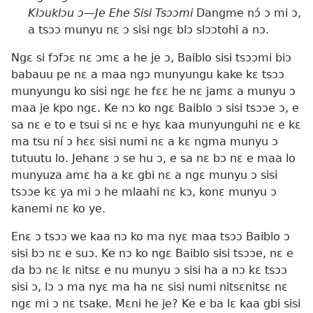
Klɔuklɔu ɔ—Je Ehe Sisi Tsɔɔmi
Dangme nɔ́ ɔ mi ɔ,
a tsɔɔ munyu nɛ ɔ sisi ngɛ blɔ slɔɔtohi a nɔ.
Ngɛ si fɔfɔɛ nɛ ɔmɛ a he je ɔ, Baiblo sisi tsɔɔmi biɔ
babauu pe nɛ a maa ngɔ munyungu kake kɛ tsɔɔ
munyungu ko sisi ngɛ he fɛɛ he nɛ jamɛ a munyu ɔ
maa je kpo ngɛ. Ke nɔ ko ngɛ Baiblo ɔ sisi tsɔɔe ɔ, e
sa nɛ e to e tsui si nɛ e hyɛ kaa munyunguhi nɛ e kɛ
ma tsu ní ɔ hɛɛ sisi numi nɛ a kɛ ngma munyu ɔ
tutuutu lo. Jehanɛ ɔ se hu ɔ, e sa nɛ bɔ nɛ e maa lo
munyuza amɛ ha a kɛ gbi nɛ a ngɛ munyu ɔ sisi
tsɔɔe kɛ ya mi ɔ he mlaahi nɛ kɔ, konɛ munyu ɔ
kanemi nɛ ko ye.
Enɛ ɔ tsɔɔ we kaa nɔ ko ma nyɛ maa tsɔɔ Baiblo ɔ
sisi bɔ nɛ e suɔ. Ke nɔ ko ngɛ Baiblo sisi tsɔɔe, nɛ e
da bɔ nɛ lɛ nitsɛ e nu munyu ɔ sisi ha a nɔ kɛ tsɔɔ
sisi ɔ, lɔ ɔ ma nyɛ ma ha nɛ sisi numi nitsɛnitsɛ nɛ
ngɛ mi ɔ nɛ tsake. Mɛni he je? Ke e ba lɛ kaa gbi sisi