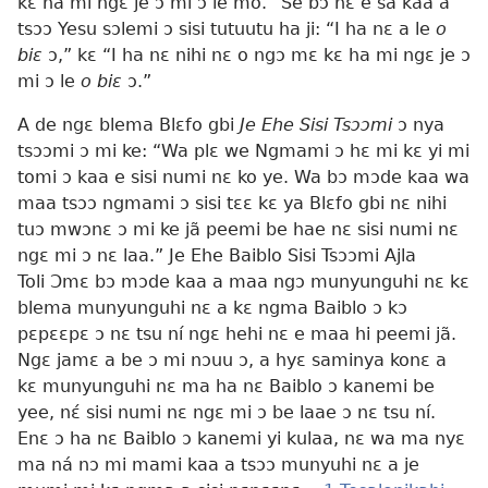
kɛ ha mi ngɛ je ɔ mi ɔ le mo.” Se bɔ nɛ e sa kaa a
tsɔɔ Yesu sɔlemi ɔ sisi tutuutu ha ji: “I ha nɛ a le
o
biɛ
ɔ,” kɛ “I ha nɛ nihi nɛ o ngɔ mɛ kɛ ha mi ngɛ je ɔ
mi ɔ le
o biɛ
ɔ.”
A de ngɛ blema Blɛfo gbi
Je Ehe Sisi Tsɔɔmi
ɔ nya
tsɔɔmi ɔ mi ke: “Wa plɛ we Ngmami ɔ hɛ mi kɛ yi mi
tomi ɔ kaa e sisi numi nɛ ko ye. Wa bɔ mɔde kaa wa
maa tsɔɔ ngmami ɔ sisi tɛɛ kɛ ya Blɛfo gbi nɛ nihi
tuɔ mwɔnɛ ɔ mi ke jã peemi be hae nɛ sisi numi nɛ
ngɛ mi ɔ nɛ laa.” Je Ehe Baiblo Sisi Tsɔɔmi Ajla
Toli Ɔmɛ bɔ mɔde kaa a maa ngɔ munyunguhi nɛ kɛ
blema munyunguhi nɛ a kɛ ngma Baiblo ɔ kɔ
pɛpɛɛpɛ ɔ nɛ tsu ní ngɛ hehi nɛ e maa hi peemi jã.
Ngɛ jamɛ a be ɔ mi nɔuu ɔ, a hyɛ saminya konɛ a
kɛ munyunguhi nɛ ma ha nɛ Baiblo ɔ kanemi be
yee, nɛ́ sisi numi nɛ ngɛ mi ɔ be laae ɔ nɛ tsu ní.
Enɛ ɔ ha nɛ Baiblo ɔ kanemi yi kulaa, nɛ wa ma nyɛ
ma ná nɔ mi mami kaa a tsɔɔ munyuhi nɛ a je