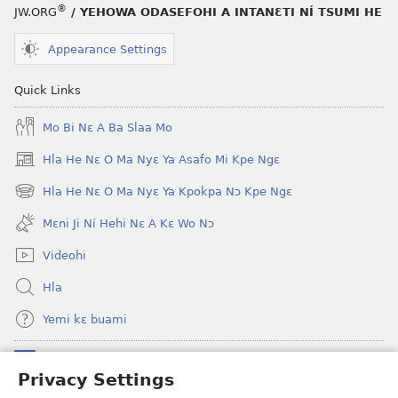
tomihi
buɔ
®
JW.ORG
/ YEHOWA ODASEFOHI A INTANƐTI NÍ TSUMI HE
Ngmami
tue
Klɔuklɔu
ɔ
Appearance Settings
ɔ
gblami
—
he
Quick Links
Je
blɔ
Mo Bi Nɛ A Ba Slaa Mo
Ehe
nɔ
Sisi
tomihi
Hla He Nɛ O Ma Nyɛ Ya Asafo Mi Kpe Ngɛ
(opens
Tsɔɔmi
Ngmami
new
Hla He Nɛ O Ma Nyɛ Ya Kpokpa Nɔ Kpe Ngɛ
Klɔuklɔu
(opens
window)
ɔ
new
Mɛni Ji Ní Hehi Nɛ A Kɛ Wo Nɔ
window)
—
Videohi
Je
Ehe
Hla
Sisi
Yemi kɛ buami
Tsɔɔmi
Donations
(opens
Privacy Settings
new