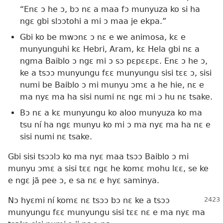
“Enɛ ɔ he ɔ, bɔ nɛ a maa fɔ munyuza ko si ha
ngɛ gbi slɔɔtohi a mi ɔ maa je ekpa.”
Gbi ko be mwɔnɛ ɔ nɛ e we animosa, kɛ e
munyunguhi kɛ Hebri, Aram, kɛ Hela gbi nɛ a
ngma Baiblo ɔ ngɛ mi ɔ sɔ pɛpɛɛpɛ. Enɛ ɔ he ɔ,
ke a tsɔɔ munyungu fɛɛ munyungu sisi tɛɛ ɔ, sisi
numi be Baiblo ɔ mi munyu ɔmɛ a he hie, nɛ e
ma nyɛ ma ha sisi numi nɛ ngɛ mi ɔ hu nɛ tsake.
Bɔ nɛ a kɛ munyungu ko aloo munyuza ko ma
tsu ní ha ngɛ munyu ko mi ɔ ma nyɛ ma ha nɛ e
sisi numi nɛ tsake.
Gbi sisi tsɔɔlɔ ko ma nyɛ maa tsɔɔ Baiblo ɔ mi
munyu ɔmɛ a sisi tɛɛ ngɛ he komɛ mohu lɛɛ, se ke
e ngɛ jã pee ɔ, e sa nɛ e hyɛ saminya.
Nɔ hyɛmi ní komɛ nɛ tsɔɔ bɔ nɛ ke a tsɔɔ
munyungu fɛɛ munyungu sisi tɛɛ nɛ e ma nyɛ ma