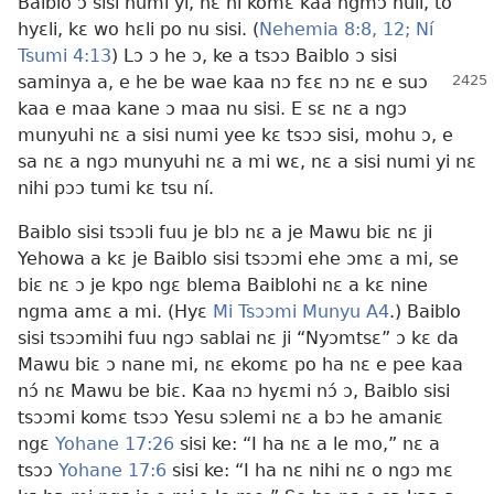
Baiblo ɔ sisi numi yi, nɛ ni komɛ kaa ngmɔ huli, to
hyɛli, kɛ wo hɛli po nu sisi. (
Nehemia 8:8,
12;
Ní
Tsumi 4:13
) Lɔ ɔ he ɔ, ke a tsɔɔ Baiblo ɔ sisi
saminya a, e he be wae
kaa nɔ fɛɛ nɔ nɛ e suɔ
kaa e maa kane ɔ maa nu sisi. E sɛ nɛ a ngɔ
munyuhi nɛ a sisi numi yee kɛ tsɔɔ sisi, mohu ɔ, e
sa nɛ a ngɔ munyuhi nɛ a mi wɛ, nɛ a sisi numi yi nɛ
nihi pɔɔ tumi kɛ tsu ní.
Baiblo sisi tsɔɔli fuu je blɔ nɛ a je Mawu biɛ nɛ ji
Yehowa a kɛ je Baiblo sisi tsɔɔmi ehe ɔmɛ a mi, se
biɛ nɛ ɔ je kpo ngɛ blema Baiblohi nɛ a kɛ nine
ngma amɛ a mi. (Hyɛ
Mi Tsɔɔmi Munyu A4
.) Baiblo
sisi tsɔɔmihi fuu ngɔ sablai nɛ ji “Nyɔmtsɛ” ɔ kɛ da
Mawu biɛ ɔ nane mi, nɛ ekomɛ po ha nɛ e pee kaa
nɔ́ nɛ Mawu be biɛ. Kaa nɔ hyɛmi nɔ́ ɔ, Baiblo sisi
tsɔɔmi komɛ tsɔɔ Yesu sɔlemi nɛ a bɔ he amaniɛ
ngɛ
Yohane 17:26
sisi ke: “I ha nɛ a le mo,” nɛ a
tsɔɔ
Yohane 17:6
sisi ke: “I ha nɛ nihi nɛ o ngɔ mɛ