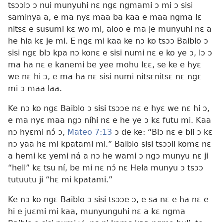
tsɔɔlɔ ɔ nui munyuhi nɛ ngɛ ngmami ɔ mi ɔ sisi
saminya a, e ma nyɛ maa ba kaa e maa ngma lɛ
nitsɛ e susumi kɛ wo mi, aloo e ma je munyuhi nɛ a
he hia kɛ je mi. E ngɛ mi kaa ke nɔ ko tsɔɔ Baiblo ɔ
sisi ngɛ blɔ kpa nɔ konɛ e sisi numi nɛ e ko ye ɔ, lɔ ɔ
ma ha nɛ e kanemi be yee mohu lɛɛ, se ke e hyɛ
we nɛ hi ɔ, e ma ha nɛ sisi numi nitsɛnitsɛ nɛ ngɛ
mi ɔ maa laa.
Ke nɔ ko ngɛ Baiblo ɔ sisi tsɔɔe nɛ e hyɛ we nɛ hi ɔ,
e ma nyɛ maa ngɔ níhi nɛ e he ye ɔ kɛ futu mi. Kaa
nɔ hyɛmi nɔ́ ɔ,
Mateo 7:13
ɔ de ke: “Blɔ nɛ e bli ɔ kɛ
nɔ yaa hɛ mi kpatami mi.” Baiblo sisi tsɔɔli komɛ nɛ
a hemi kɛ yemi ná a nɔ he wami ɔ ngɔ munyu nɛ ji
“hell” kɛ tsu ní, be mi nɛ nɔ́ nɛ Hela munyu ɔ tsɔɔ
tutuutu ji “hɛ mi kpatami.”
Ke nɔ ko ngɛ Baiblo ɔ sisi tsɔɔe ɔ, e sa nɛ e ha nɛ e
hi e juɛmi mi kaa, munyunguhi nɛ a kɛ ngma