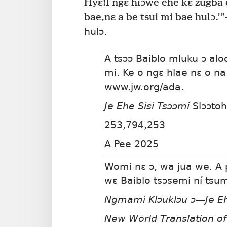
Hyɛ!I ngɛ hiɔwe ehe kɛ zugba 
bae,nɛ a be tsui mi bae hulɔ.’”
hulɔ.
A tsɔɔ Baiblo mluku ɔ aloo
mi. Ke o ngɛ hlae nɛ o na
www.jw.org/ada.
Je Ehe Sisi Tsɔɔmi
Slɔɔtohi
253,794,253
A Pee 2025
Womi nɛ ɔ, wa jua we. A 
wɛ Baiblo tsɔsemi ní tsum
Ngmami Klɔuklɔu ɔ
—
Je E
New World Translation of