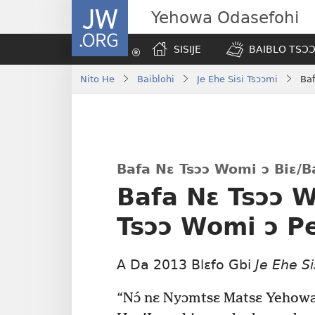
JW.ORG
Yehowa Odasefohi
SISIJE
BAIBLO TSƆƆ
Nito He
Baiblohi
Je Ehe Sisi Tsɔɔmi
Baf
Bafa Nɛ Tsɔɔ Womi ɔ Biɛ/B
Bafa Nɛ Tsɔɔ W
Tsɔɔ Womi ɔ Pe
A Da 2013 Blɛfo Gbi
Je Ehe Si