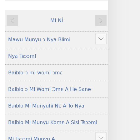
gblami
a
he
fiaa
MI NÍ
blɔ
nɛ
Yaa
Nɔ́
nɔ
a
O
Nɛ
tomihi
buɔ
Se
Tsa
Mawu Munyu ɔ Nya Blimi
Show
Ngmami
tue
Nɔ
more
Klɔuklɔu
ɔ
Nya Tsɔɔmi
ɔ
gblami
—
he
Baiblo ɔ mi womi ɔmɛ
Je
blɔ
Ehe
nɔ
Sisi
tomihi
Baiblo ɔ Mi Womi Ɔmɛ A He Sane
Tsɔɔmi
Ngmami
Klɔuklɔu
Baiblo Mi Munyuhi Nɛ A To Nya
ɔ
—
Baiblo Mi Munyu Komɛ A Sisi Tsɔɔmi
Je
Ehe
Mi Tsɔɔmi Munyu A