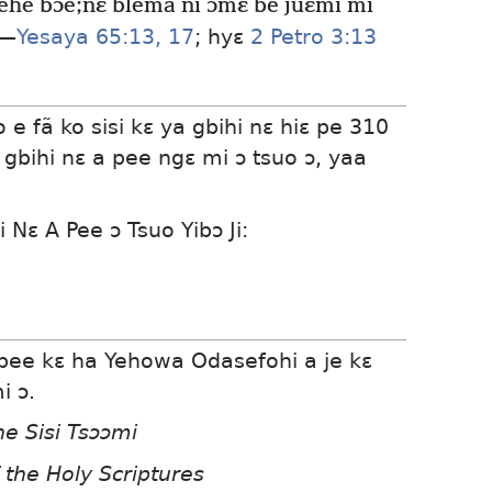
ehe bɔe;nɛ blema ní ɔmɛ be juɛmi mi
—
Yesaya 65:13,
17
; hyɛ
2 Petro 3:13
 e fã ko sisi kɛ ya gbihi nɛ hiɛ pe 310
 gbihi nɛ a pee ngɛ mi ɔ tsuo ɔ, yaa
 Nɛ A Pee ɔ Tsuo Yibɔ Ji:
pee kɛ ha Yehowa Odasefohi a je kɛ
i ɔ.
he Sisi Tsɔɔmi
 the Holy Scriptures