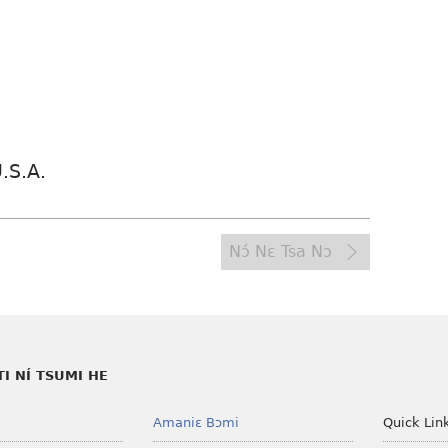
.S.A.
Nɔ́ Nɛ Tsa Nɔ
 NÍ TSUMI HE
Amaniɛ Bɔmi
Quick Lin