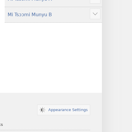
Sisi
Show
Tsɔɔmi
more
Mi Tsɔɔmi Munyu B
Show
more
Appearance Settings
ks