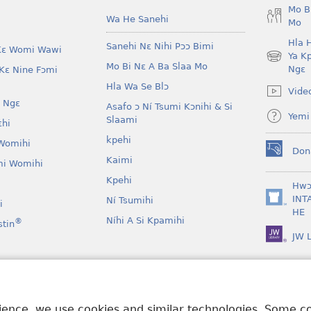
Mo B
Wa He Sanehi
Mo
Hla 
Sanehi Nɛ Nihi Pɔɔ Bimi
Kɛ Womi Wawi
Ya K
(opens
Mo Bi Nɛ A Ba Slaa Mo
Ngɛ
Kɛ Nine Fɔmi
new
Hla Wa Se Blɔ
window)
Vide
 Ngɛ
Asafo ɔ Ní Tsumi Kɔnihi & Si
Yemi
Slaami
ɛhi
kpehi
Womihi
Don
(opens
Kaimi
mi Womihi
new
Kpehi
window)
Hwɔ
INT
Ní Tsumihi
i
(opens
HE
new
Níhi A Si Kpamihi
®
tin
window)
JW L
emi Drama
rience, we use cookies and similar technologies. Some 