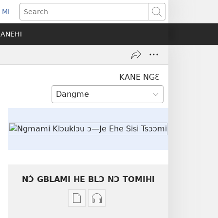
 Mi
ens
Search
SANEHI
dow)
KANE NGƐ
NƆ́ GBLAMI HE BLƆ NƆ TOMIHI
Níhi
Munyuhi
a
nɛ