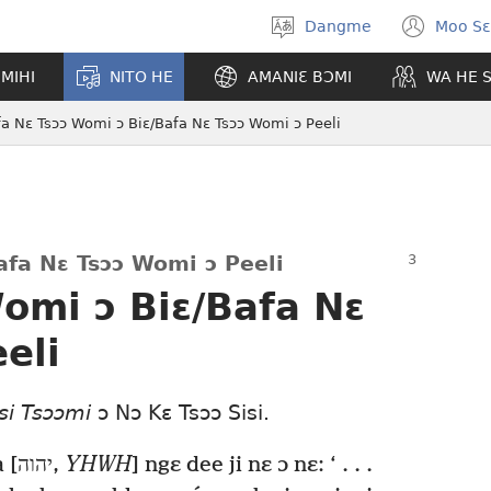
Dangme
Moo Sɛ
Moo
(op
hla
new
MIHI
NITO HE
AMANIƐ BƆMI
WA HE 
gbi
win
a Nɛ Tsɔɔ Womi ɔ Biɛ/Bafa Nɛ Tsɔɔ Womi ɔ Peeli
afa Nɛ Tsɔɔ Womi ɔ Peeli
omi ɔ Biɛ/Bafa Nɛ
eli
si Tsɔɔmi
ɔ Nɔ Kɛ Tsɔɔ Sisi.
“Nɔ́ nɛ Nyɔmtsɛ Matsɛ Yehowa [יהוה,
YHWH
] ngɛ dee ji nɛ ɔ nɛ: ‘ . . .