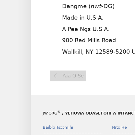
Dangme (
nwt
-DG)
Made in U.S.A.
A Pee Ngɛ U.S.A.
900 Red Mills Road
Wallkill, NY 12589-​5200 U
Yaa O Se
®
JW.ORG
/ YEHOWA ODASEFOHI A INTANƐTI
Baiblo Tsɔɔmihi
Nito He