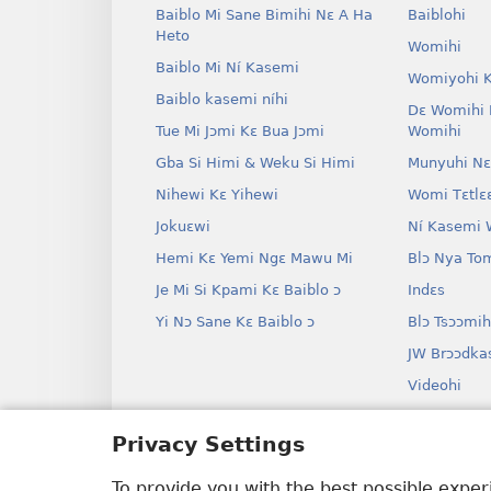
Baiblo Mi Sane Bimihi Nɛ A Ha
Baiblohi
Heto
Womihi
Baiblo Mi Ní Kasemi
Womiyohi 
Baiblo kasemi níhi
Dɛ Womihi 
Tue Mi Jɔmi Kɛ Bua Jɔmi
Womihi
Gba Si Himi & Weku Si Himi
Munyuhi Nɛ
Nihewi Kɛ Yihewi
Womi Tɛtlɛ
Jokuɛwi
Ní Kasemi 
Hemi Kɛ Yemi Ngɛ Mawu Mi
Blɔ Nya To
Je Mi Si Kpami Kɛ Baiblo ɔ
Indɛs
Yi Nɔ Sane Kɛ Baiblo ɔ
Blɔ Tsɔɔmih
JW Brɔɔdkas
Videohi
Lahi
Privacy Settings
Dramahi
Baiblo Kan
To provide you with the best possible expe