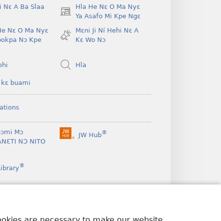
i Nɛ A Ba Slaa
Hla He Nɛ O Ma Nyɛ
(opens
Ya Asafo Mi Kpe Ngɛ
new
He Nɛ O Ma Nyɛ
Mɛni Ji Ní Hehi Nɛ A
window)
pokpa Nɔ Kpe
Kɛ Wo Nɔ
ohi
Hla
 kɛ buami
ations
ɔmi Mɔ
®
JW Hub
(opens
ANƐTI NƆ NITO
new
window)
®
ibrary
cookies are necessary to make our website