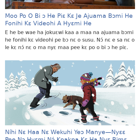
Moo Po O Bi ɔ He Piɛ Kɛ Je Ajuama Bɔmi He
Fonihi Kɛ Videohi A Hyɛmi He
E he be wae ha jokuɛwi kaa a maa na ajuama bɔmi
he fonihi kɛ videohi pe bɔ nɛ o susu. Nɔ́ nɛ e sa nɛ o
le kɛ nɔ́ nɛ o ma nyɛ maa pee kɛ po o bi ɔ he piɛ.
Níhi Nɛ Haa Nɛ Wekuhi Yeɔ Manye​—Nyɛɛ
Pee Nɔ Hyɛmi Nɔ́ Kpakpa Kɛ Ha Nyɛ Bimɛ