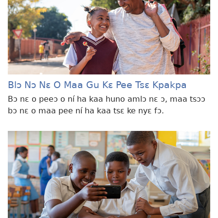
Blɔ Nɔ Nɛ O Maa Gu Kɛ Pee Tsɛ Kpakpa
Bɔ nɛ o peeɔ o ní ha kaa huno amlɔ nɛ ɔ, maa tsɔɔ
bɔ nɛ o maa pee ní ha kaa tsɛ ke nyɛ fɔ.