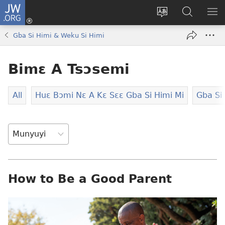
JW.ORG
Moo
Sɛ
Tsake
Hla
JE
Mi
gbi
Níhi
NÍ
Gba Si Himi & Weku Si Himi
(opens
ɔ
Ngɛ
NƐ
new
JW.ORG
NG
Bimɛ A Tsɔsemi
window)
HI
Ɔ
KP
All
Huɛ Bɔmi Nɛ A Kɛ Sɛɛ Gba Si Himi Mi
Gba Si
How to Be a Good Parent