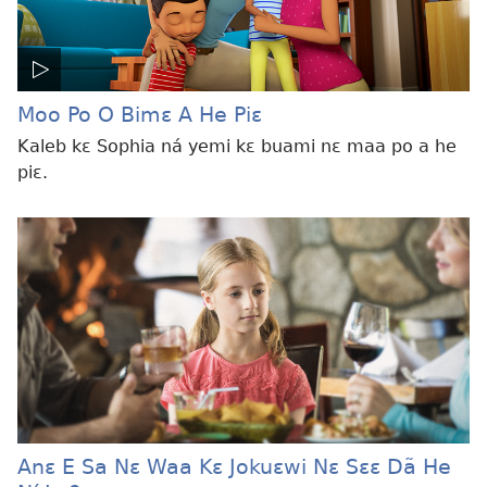
Moo Po O Bimɛ A He Piɛ
Kaleb kɛ Sophia ná yemi kɛ buami nɛ maa po a he
piɛ.
Anɛ E Sa Nɛ Waa Kɛ Jokuɛwi Nɛ Sɛɛ Dã He