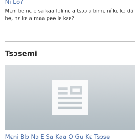
Ní Lo?
Mɛni be nɛ e sa kaa fɔli nɛ a tsɔɔ a bimɛ ní kɛ kɔ dã
he, nɛ kɛ a maa pee lɛ kɛɛ?
Tsɔsemi
Mɛni Blɔ Nɔ E Sa Kaa O Gu Kɛ Tsɔse