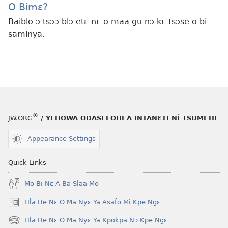
O Bimɛ?
Baiblo ɔ tsɔɔ blɔ etɛ nɛ o maa gu nɔ kɛ tsɔse o bi
saminya.
®
JW.ORG
/ YEHOWA ODASEFOHI A INTANƐTI NÍ TSUMI HE
Appearance Settings
Quick Links
Mo Bi Nɛ A Ba Slaa Mo
Hla He Nɛ O Ma Nyɛ Ya Asafo Mi Kpe Ngɛ
(opens
new
Hla He Nɛ O Ma Nyɛ Ya Kpokpa Nɔ Kpe Ngɛ
(opens
window)