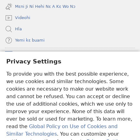
new
Mɛni Ji Ní Hehi Nɛ A Kɛ Wo Nɔ
window)
Videohi
Hla
Yemi kɛ buami
Donations
(opens
Privacy Settings
new
window)
To provide you with the best possible experience,
Hwɔɔmi Mɔ INTANƐTI NƆ NITO HE
(opens
we use cookies and similar technologies. Some
new
®
JW Hub
window)
cookies are necessary to make our website work
(opens
and cannot be refused. You can accept or decline
new
®
JW Library
window)
the use of additional cookies, which we use only to
improve your experience. None of this data will
ever be sold or used for marketing. To learn more,
read the
Global Policy on Use of Cookies and
Copyright
© 2026 Watch Tower Bible and Tract Society of Pennsylvania.
Similar Technologies
. You can customize your
E HE MLAAHI
|
LAAMI SANEHI A HE MLAAHI
|
PRIVACY