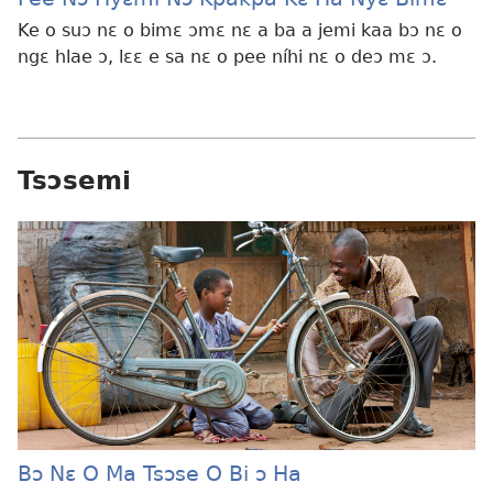
Ke o suɔ nɛ o bimɛ ɔmɛ nɛ a ba a jemi kaa bɔ nɛ o
ngɛ hlae ɔ, lɛɛ e sa nɛ o pee níhi nɛ o deɔ mɛ ɔ.
Tsɔsemi
Bɔ Nɛ O Ma Tsɔse O Bi ɔ Ha