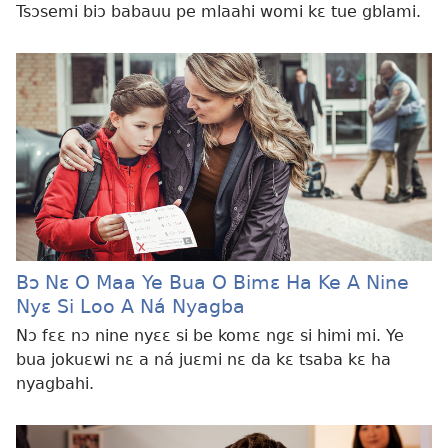
Tsɔsemi biɔ babauu pe mlaahi womi kɛ tue gblami.
Bɔ Nɛ O Maa Ye Bua O Bimɛ Ha Ke A Nine
Nyɛ Si Loo A Ná Nyagba
Nɔ fɛɛ nɔ nine nyɛɛ si be komɛ ngɛ si himi mi. Ye
bua jokuɛwi nɛ a ná juɛmi nɛ da kɛ tsaba kɛ ha
nyagbahi.