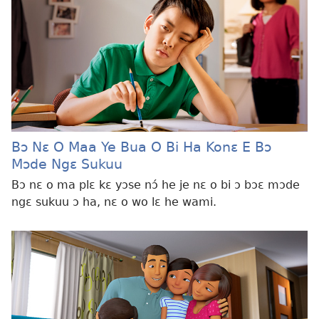
Bɔ Nɛ O Maa Ye Bua O Bi Ha Konɛ E Bɔ
Mɔde Ngɛ Sukuu
Bɔ nɛ o ma plɛ kɛ yɔse nɔ́ he je nɛ o bi ɔ bɔɛ mɔde
ngɛ sukuu ɔ ha, nɛ o wo lɛ he wami.