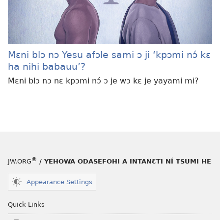
Mɛni blɔ nɔ Yesu afɔle sami ɔ ji ‘kpɔmi nɔ́ kɛ
ha nihi babauu’?
Mɛni blɔ nɔ nɛ kpɔmi nɔ́ ɔ je wɔ kɛ je yayami mi?
®
JW.ORG
/ YEHOWA ODASEFOHI A INTANƐTI NÍ TSUMI HE
Appearance Settings
Quick Links