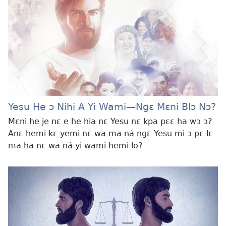
Yesu He ɔ Nihi A Yi Wami​—Ngɛ Mɛni Blɔ Nɔ?
Mɛni he je nɛ e he hia nɛ Yesu nɛ kpa pɛɛ ha wɔ ɔ?
Anɛ hemi kɛ yemi nɛ wa ma ná ngɛ Yesu mi ɔ pɛ lɛ
ma ha nɛ wa ná yi wami hemi lo?