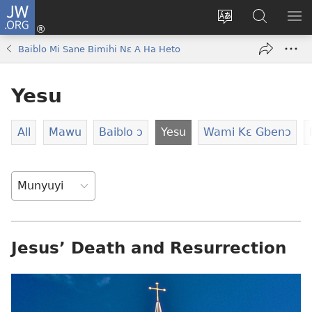
JW.ORG
Moo
Sɛ
Tsake
Hla
JE
Mi
gbi
Níhi
NÍ
Baiblo Mi Sane Bimihi Nɛ A Ha Heto
(opens
ɔ
Ngɛ
NƐ
new
JW.ORG
NG
Yesu
window)
HI
Ɔ
KP
All
Mawu
Baiblo ɔ
Yesu
Wami Kɛ Gbenɔ
Jesus’ Death and Resurrection