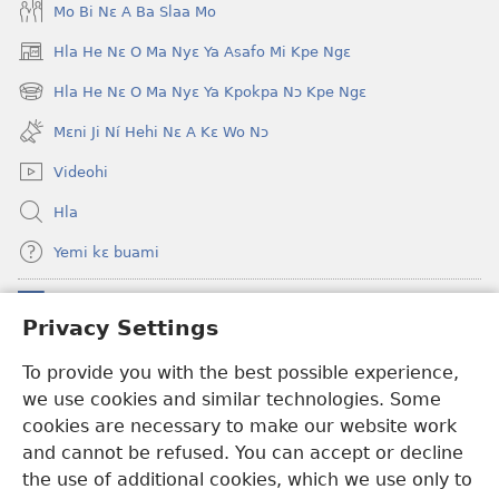
Mo Bi Nɛ A Ba Slaa Mo
Hla He Nɛ O Ma Nyɛ Ya Asafo Mi Kpe Ngɛ
(opens
new
Hla He Nɛ O Ma Nyɛ Ya Kpokpa Nɔ Kpe Ngɛ
(opens
window)
new
Mɛni Ji Ní Hehi Nɛ A Kɛ Wo Nɔ
window)
Videohi
Hla
Yemi kɛ buami
Donations
(opens
Privacy Settings
new
window)
Hwɔɔmi Mɔ INTANƐTI NƆ NITO HE
To provide you with the best possible experience,
(opens
we use cookies and similar technologies. Some
new
®
JW Hub
window)
cookies are necessary to make our website work
(opens
and cannot be refused. You can accept or decline
new
®
JW Library
window)
the use of additional cookies, which we use only to