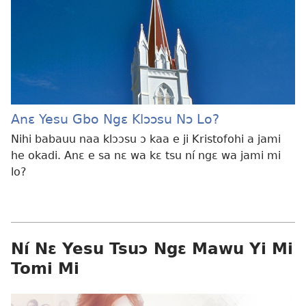
Anɛ Yesu Gbo Ngɛ Klɔɔsu Nɔ Lo?
Nihi babauu naa klɔɔsu ɔ kaa e ji Kristofohi a jami
he okadi. Anɛ e sa nɛ wa kɛ tsu ní ngɛ wa jami mi
lo?
Ní Nɛ Yesu Tsuɔ Ngɛ Mawu Yi Mi
Tomi Mi