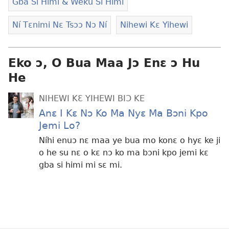
Gba Si Himi & Weku Si Himi
Ní Tɛnimi Nɛ Tsɔɔ Nɔ Ní
Nihewi Kɛ Yihewi
Eko ɔ, O Bua Maa Jɔ Enɛ ɔ Hu
He
NIHEWI KƐ YIHEWI BIƆ KE
Anɛ I Kɛ Nɔ Ko Ma Nyɛ Ma Bɔni Kpo
Jemi Lo?
Níhi enuɔ nɛ maa ye bua mo konɛ o hyɛ ke ji
o he su nɛ o kɛ nɔ ko ma bɔni kpo jemi kɛ
gba si himi mi sɛ mi.