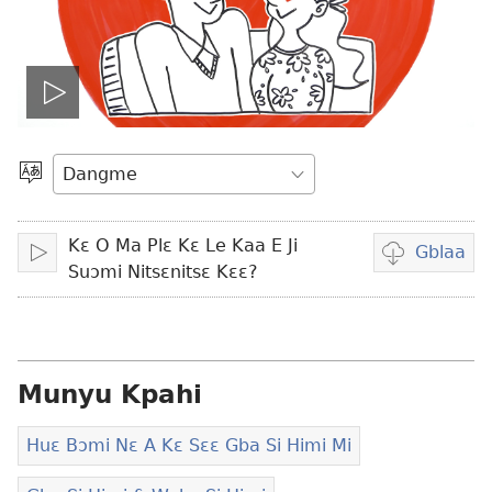
Play
video
Hlaa
Gbi
Nɛ
Kɛ O Ma Plɛ Kɛ Le Kaa E Ji
O
Gblaa
Fiaa
Video
Suɔmi Nitsɛnitsɛ Kɛɛ?
Suɔ
gblami
he
blɔ
nɔ
Munyu Kpahi
tomihi
Huɛ Bɔmi Nɛ A Kɛ Sɛɛ Gba Si Himi Mi