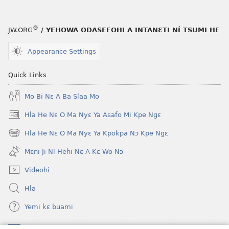
®
JW.ORG
/ YEHOWA ODASEFOHI A INTANƐTI NÍ TSUMI HE
Appearance Settings
Quick Links
Mo Bi Nɛ A Ba Slaa Mo
Hla He Nɛ O Ma Nyɛ Ya Asafo Mi Kpe Ngɛ
(opens
new
Hla He Nɛ O Ma Nyɛ Ya Kpokpa Nɔ Kpe Ngɛ
(opens
window)
new
Mɛni Ji Ní Hehi Nɛ A Kɛ Wo Nɔ
window)
Videohi
Hla
Yemi kɛ buami