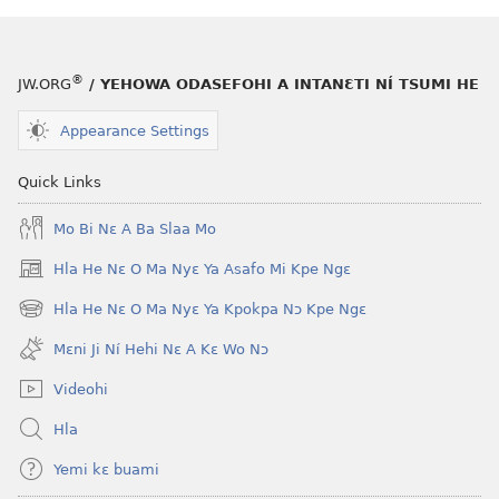
®
JW.ORG
/ YEHOWA ODASEFOHI A INTANƐTI NÍ TSUMI HE
Appearance Settings
Quick Links
Mo Bi Nɛ A Ba Slaa Mo
Hla He Nɛ O Ma Nyɛ Ya Asafo Mi Kpe Ngɛ
(opens
new
Hla He Nɛ O Ma Nyɛ Ya Kpokpa Nɔ Kpe Ngɛ
(opens
window)
new
Mɛni Ji Ní Hehi Nɛ A Kɛ Wo Nɔ
window)
Videohi
Hla
Yemi kɛ buami