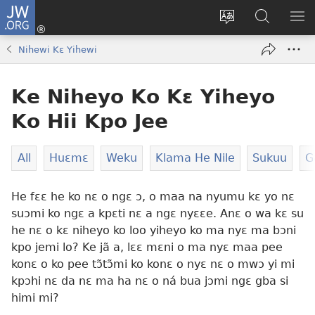
JW.ORG
Moo
Sɛ
Tsake
Hla
JE
Mi
gbi
Níhi
NÍ
Nihewi Kɛ Yihewi
(opens
ɔ
Ngɛ
NƐ
new
JW.ORG
NG
Ke Niheyo Ko Kɛ Yiheyo
window)
HI
Ɔ
Ko Hii Kpo Jee
KP
All
Huɛmɛ
Weku
Klama He Nile
Sukuu
G
He fɛɛ he ko nɛ o ngɛ ɔ, o maa na nyumu kɛ yo nɛ
suɔmi ko ngɛ a kpɛti nɛ a ngɛ nyɛɛe. Anɛ o wa kɛ su
he nɛ o kɛ niheyo ko loo yiheyo ko ma nyɛ ma bɔni
kpo jemi lo? Ke jã a, lɛɛ mɛni o ma nyɛ maa pee
konɛ o ko pee tɔ̃tɔ̃mi ko konɛ o nyɛ nɛ o mwɔ yi mi
kpɔhi nɛ da nɛ ma ha nɛ o ná bua jɔmi ngɛ gba si
himi mi?