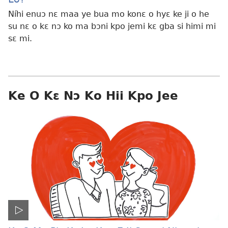
Níhi enuɔ nɛ maa ye bua mo konɛ o hyɛ ke ji o he
su nɛ o kɛ nɔ ko ma bɔni kpo jemi kɛ gba si himi mi
sɛ mi.
Ke O Kɛ Nɔ Ko Hii Kpo Jee