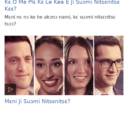
Kɛ O Ma Plɛ Kɛ Le Kaa E Ji Suɔmi Nitsɛnitsɛ
Kɛɛ?
Mɛni nɛ nɔ ko he akɔnɔ nami, kɛ suɔmi nitsɛnitsɛ
tsɔɔ?
Mɛni Ji Suɔmi Nitsɛnitsɛ?