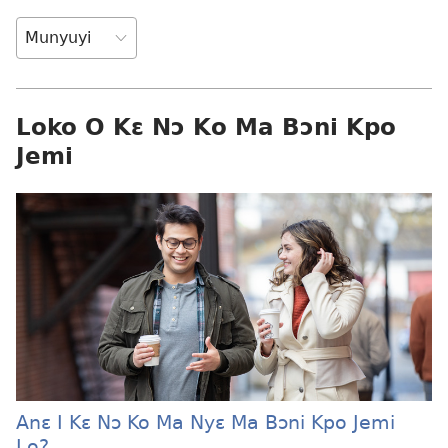
Loko O Kɛ Nɔ Ko Ma Bɔni Kpo
Jemi
Anɛ I Kɛ Nɔ Ko Ma Nyɛ Ma Bɔni Kpo Jemi
Lo?