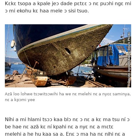
Kɛkɛ tsopa a kpale jeɔ dade pɛtɛɛ ɔ nɛ puɔhi ngɛ mi
ɔ mi ekohu kɛ haa mele ɔ sisi tsuo.
Azã loo lohwe tsɔwitsɔwihi ha we nɛ melehi nɛ a nyɛɛ saminya,
nɛ a kpɔmi yee
Níhi a mi hlami tsɔɔ kaa blɔ nɛ ɔ nɛ a kɛ ma tsu ní ɔ
be hae nɛ azã kɛ ní kpahi nɛ a nyɛ nɛ a mɛtɛ
melehi a he hu kaa sa a. Enɛ ɔ ma ha nɛ nihi nɛ a