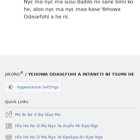
Nyɛ ma nyɛ ma susu Baiblo mi sane bimi ko
he, aloo nyɛ ma nyɛ maa kase Yehowa
Odasefohi a he ní.
®
JW.ORG
/ YEHOWA ODASEFOHI A INTANƐTI NÍ TSUMI HE
Appearance Settings
Quick Links
Mo Bi Nɛ A Ba Slaa Mo
Hla He Nɛ O Ma Nyɛ Ya Asafo Mi Kpe Ngɛ
(opens
new
Hla He Nɛ O Ma Nyɛ Ya Kpokpa Nɔ Kpe Ngɛ
(opens