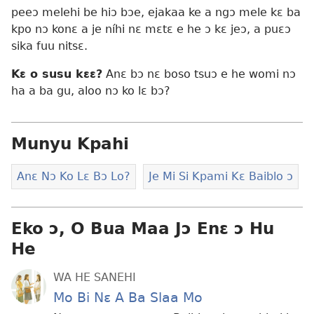
peeɔ melehi be hiɔ bɔe, ejakaa ke a ngɔ mele kɛ ba
kpo nɔ konɛ a je níhi nɛ mɛtɛ e he ɔ kɛ jeɔ, a puɛɔ
sika fuu nitsɛ.
Kɛ o susu kɛɛ?
Anɛ bɔ nɛ boso tsuɔ e he womi nɔ
ha a ba gu, aloo nɔ ko lɛ bɔ?
Munyu Kpahi
Anɛ Nɔ Ko Lɛ Bɔ Lo?
Je Mi Si Kpami Kɛ Baiblo ɔ
Eko ɔ, O Bua Maa Jɔ Enɛ ɔ Hu
He
WA HE SANEHI
Mo Bi Nɛ A Ba Slaa Mo