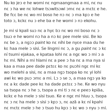
Nu ko jeɔ e he womi nɛ ngmaangmaa a mi, nɛ nu
nɛ ɔ ha we nɛ lohwe tsɔwitsɔwi ɔmɛ nɛ a mɛtɛ e he.
Be fɛɛ be nɛ wo mi boso he nɔ nɛ ɔ ma kpɔ e he
toto ɔ, kɛkɛ nu ɔ ehe ba e he womi ɔ nɔ ekohu.
Je mi si kpali suɔ nɛ a hyɛ bɔ nɛ wo mi boso nɛ ɔ
tsuɔ e he womi nɔ ha a nɔ kɛ pee mele sisi. Be ko
nɛ be ɔ, a ngɔɔ
paint
ko nɛ níhi be nyɛe maa du he
kɛ haa mele ɔ sisi. Se lingmi nɛ ɔ, a gu
paint
nɛ ɔ kɛ
ní tsumi ejakaa, e kpataa lohi nɛ a ngɛ wo ɔ mi ɔ a
hɛ mi. Níhi a mi hlami nɛ a pee ɔ ha nɛ a ma nya si
kaa a maa pee dade pɛtɛɛ ko nɛ puɔhi ngɛ mi kɛ
wo melehi a sisi, nɛ a maa ngɔ tsopa ko nɛ yi lohi
awi kɛ wo puɔ ɔmɛ a mi. Lɔ ɔ se ɔ, a maa ngɔ ya ko
nɛ a kɛ dade pee kɛ ha dade pɛtɛɛ ɔ he. Ke wo nyu
sa tsopa nɛ ɔ he ɔ, tsopa a mi ti ɔ nɛ e peeɔ kpiãa,
kɛkɛ e ha mele ɔ sisi tsuo. Ke e ngɛ mi hluu ɔ, tsopa
nɛ ɔ nɛ ha mele ɔ sisi ɔ kpɔ ɔ, nɛ azã a kɛ ní kpahi
nɛ mɛtɛ mele ɔ he ɔ tsuo hu kpɔ ɔ kɛ wo ɔ nyu ɔ mi.