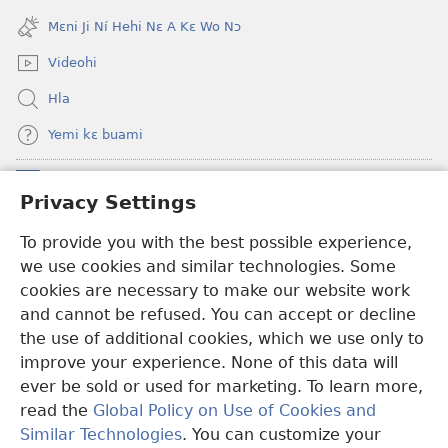
window)
new
Mɛni Ji Ní Hehi Nɛ A Kɛ Wo Nɔ
window)
Videohi
Hla
Yemi kɛ buami
Donations
(opens
Privacy Settings
new
window)
To provide you with the best possible experience,
Hwɔɔmi Mɔ INTANƐTI NƆ NITO HE
(opens
we use cookies and similar technologies. Some
new
®
JW Hub
window)
cookies are necessary to make our website work
(opens
and cannot be refused. You can accept or decline
new
®
JW Library
window)
the use of additional cookies, which we use only to
improve your experience. None of this data will
ever be sold or used for marketing. To learn more,
read the
Global Policy on Use of Cookies and
Copyright
© 2026 Watch Tower Bible and Tract Society of Pennsylvania.
Similar Technologies
. You can customize your