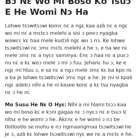
Bɔ Nɛ Wo Mi Boso Ko Tsuɔ
E He Womi Nɔ Ha
Lohwe tsɔwitsɔwi komɛ nɛ a ngɛ kaa azã nɛ a ngɛ
wo mi nɛ a mɛtɛɔ melehi a sisi ɔ peeɔ nyagba
wawɛɛ kɛ haa mele kudɔli ngɛ wo ɔ nɔ. Ke lohwe
tsɔwitsɔwi nɛ ɔmɛ mɛtɛ melehi a he ɔ, e ha we nɛ
mele ɔmɛ nɛ a nyɛɛ saminya. Enɛ ɔ haa nɛ a puɛɔ
nu nɛ a kɛ woɔ mele ɔ mi ɔ fuu. Jehanɛ hu ɔ, ke e
ngɛ mi hluu ɔ, e sa nɛ a ngɔ mele ɔmɛ kɛ ba kpo nɛ
a ba je lohwe tsɔwitsɔwi ɔmɛ ngɛ a he. Je mi si kpali
ngɛ adebɔ níhi a he ní kasee konɛ a kɛ tsu nyagba
nɛ ɔ he ní.
Mo Susu He Nɛ O Hyɛ:
Níhi a mi hlami tsɔɔ kaa
wo mi boso kɛ e kɔni gagaa nɛ ɔ nyɛɔ nɛ e tsuɔ lɛ
nítsɛ e he womi ɔ he. Akɛnɛ e he womi ɔ nɔ be
tlotlootlo se mohu e nɔ ngmaangmaa tsɔwitsɔwi he
je ɔ, azã kɛ lohwe tsɔwitsɔwi nyɛ we nɛ a mɛtɛ e he.