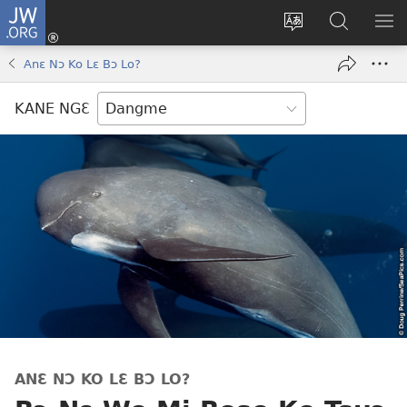
JW.ORG
Moo
Sɛ
Tsake
Hla
JE
Mi
gbi
Níhi
NÍ
Anɛ Nɔ Ko Lɛ Bɔ Lo?
(opens
ɔ
Ngɛ
NƐ
new
JW.ORG
NG
KANE NGƐ
window)
HI
Ɔ
KP
ANƐ NƆ KO LƐ BƆ LO?