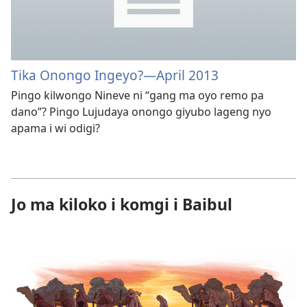
Tika Onongo Ingeyo?​—April 2013
Pingo kilwongo Nineve ni “gang ma oyo remo pa
dano”? Pingo Lujudaya onongo giyubo lageng nyo
apama i wi odigi?
Jo ma kiloko i komgi i Baibul