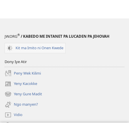
®
JW.ORG
/ KABEDO ME INTANET PA LUCADEN PA JEHOVAH
Kit ma Imito ni Onen Kwede
Dony Iye Atir
Peny Wek Kilimi
Yeny Kacokke
(opens
new
Yeny Gure Madit
(opens
window)
new
Ngo manyen?
window)
Vidio
Yeny