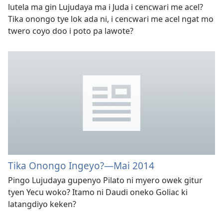
lutela ma gin Lujudaya ma i Juda i cencwari me acel?
Tika onongo tye lok ada ni, i cencwari me acel ngat mo
twero coyo doo i poto pa lawote?
Tika Onongo Ingeyo?​—Mai 2014
Pingo Lujudaya gupenyo Pilato ni myero owek gitur
tyen Yecu woko? Itamo ni Daudi oneko Goliac ki
latangdiyo keken?