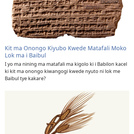
Kit ma Onongo Kiyubo Kwede Matafali Moko
Lok ma i Baibul
I yo ma nining ma matafali ma kigolo ki i Babilon kacel
ki kit ma onongo kiwangogi kwede nyuto ni lok me
Baibul tye kakare?