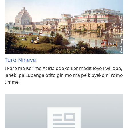
Turo Nineve
I kare ma Ker me Aciria odoko ker madit loyo i wi lobo,
lanebi pa Lubanga otito gin mo ma pe kibyeko ni romo
timme.