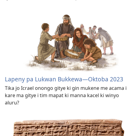
Lapeny pa Lukwan Bukkewa​—Oktoba 2023
Tika jo Icrael onongo gitye ki gin mukene me acama i
kare ma gitye i tim mapat ki manna kacel ki winyo
aluru?