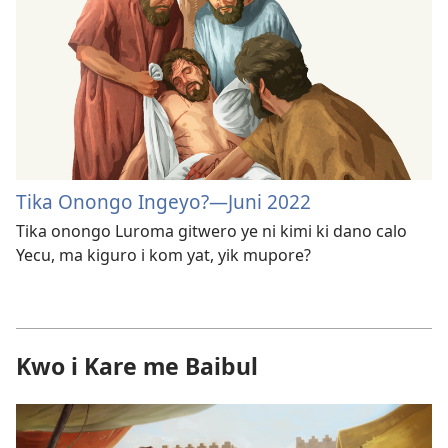
Tika Onongo Ingeyo?—Juni 2022
Tika onongo Luroma gitwero ye ni kimi ki dano calo
Yecu, ma kiguro i kom yat, yik mupore?
Kwo i Kare me Baibul