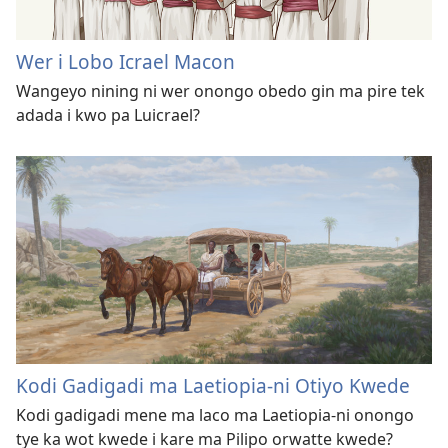
Wer i Lobo Icrael Macon
Wangeyo nining ni wer onongo obedo gin ma pire tek
adada i kwo pa Luicrael?
Kodi Gadigadi ma Laetiopia-ni Otiyo Kwede
Kodi gadigadi mene ma laco ma Laetiopia-ni onongo
tye ka wot kwede i kare ma Pilipo orwatte kwede?