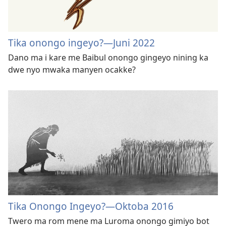
Tika onongo ingeyo?—Juni 2022
Dano ma i kare me Baibul onongo gingeyo nining ka
dwe nyo mwaka manyen ocakke?
Tika Onongo Ingeyo?​—Oktoba 2016
Twero ma rom mene ma Luroma onongo gimiyo bot