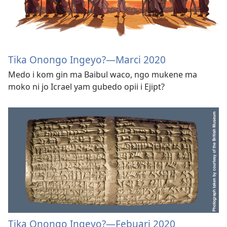
Tika Onongo Ingeyo?​—Marci 2020
Medo i kom gin ma Baibul waco, ngo mukene ma
moko ni jo Icrael yam gubedo opii i Ejipt?
Tika Onongo Ingeyo?​—Febuari 2020