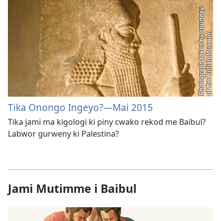
Tika Onongo Ingeyo?​—Mai 2015
Tika jami ma kigologi ki piny cwako rekod me Baibul?
Labwor gurweny ki Palestina?
Jami Mutimme i Baibul