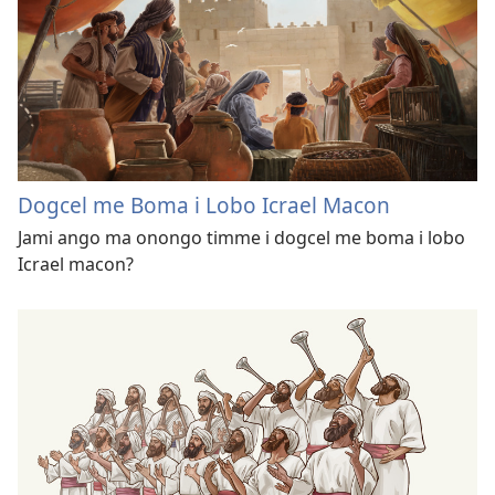
Dogcel me Boma i Lobo Icrael Macon
Jami ango ma onongo timme i dogcel me boma i lobo
Icrael macon?