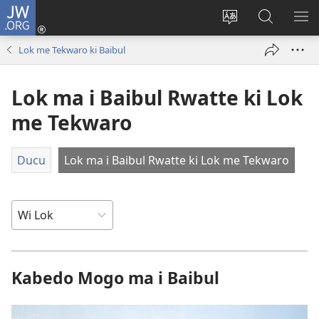
JW.ORG
Dony
Iye
Lok
Yeny
NY
(opens
leb
JW.ORG
ME
Lok me Tekwaro ki Baibul
new
me
window)
kabedo
Lok ma i Baibul Rwatte ki Lok
me
intanet
me Tekwaro
Ducu
Lok ma i Baibul Rwatte ki Lok me Tekwaro
Kabedo Mogo ma i Baibul