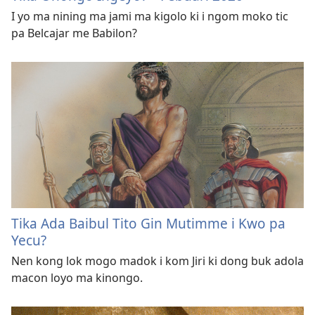
I yo ma nining ma jami ma kigolo ki i ngom moko tic
pa Belcajar me Babilon?
Tika Ada Baibul Tito Gin Mutimme i Kwo pa
Yecu?
Nen kong lok mogo madok i kom Jiri ki dong buk adola
macon loyo ma kinongo.