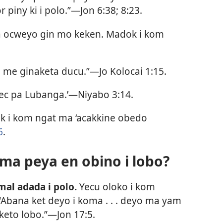
r piny ki i polo.”—
Jon 6:38;
8:23
.
 ocweyo gin mo keken. Madok i kom
ayo me ginaketa ducu.”—
Jo Kolocai 1:15
.
wec pa Lubanga.’—
Niyabo 3:14
.
k i kom ngat ma ‘acakkine obedo
6
.
ma peya en obino i lobo?
al adada i polo.
Yecu oloko i kom
Abana ket deyo i koma . . . deyo ma yam
keto lobo.”—
Jon 17:5
.