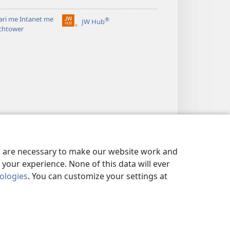
ari me Intanet me
®
JW Hub
(opens
chtower
new
window)
es are necessary to make our website work and
your experience. None of this data will ever
nologies
. You can customize your settings at
A KWAKO IN
|
PRIVACY SETTINGS