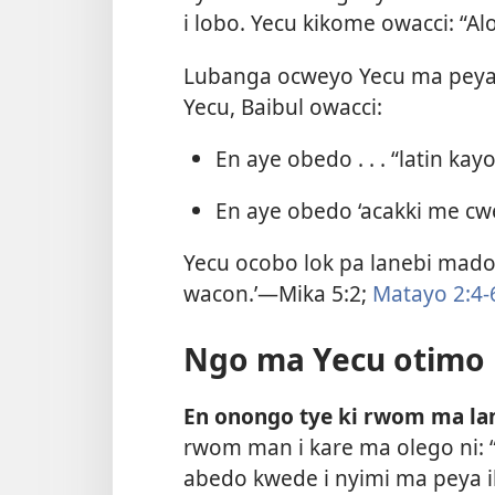
i lobo. Yecu kikome owacci: “Alo
Lubanga ocweyo Yecu ma peya
Yecu, Baibul owacci:
En aye obedo . . . “latin k
En aye obedo ‘acakki me c
Yecu ocobo lok pa lanebi mado
wacon.’—
Mika 5:2;
Matayo 2:4-
Ngo ma Yecu otimo 
En onongo tye ki rwom ma lam
rwom man i kare ma olego ni: “
abedo kwede i nyimi ma peya i