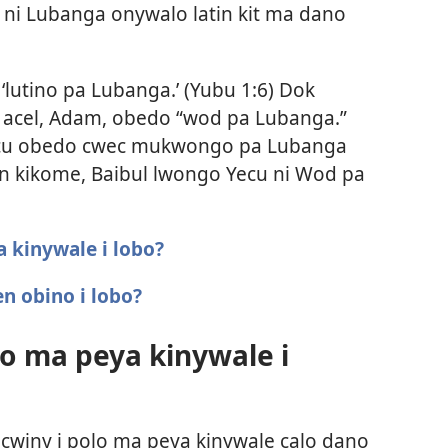
 ni Lubanga onywalo latin kit ma dano
lutino pa Lubanga.’ (
Yubu 1:6
) Dok
 acel, Adam, obedo “wod pa Lubanga.”
Yecu obedo cwec mukwongo pa Lubanga
 kikome, Baibul lwongo Yecu ni Wod pa
 kinywale i lobo?
n obino i lobo?
lo ma peya kinywale i
cwiny i polo ma peya kinywale calo dano