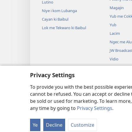
Lutino
Magajin
Niye i kom Lubanga
Yub me Cok
Cayan ki Baibul
Yub
Lok me Tekwaro ki Baibul
Lacim
Ngec me Alu
JW Broadcas
Vidio
Wer
Privacy Settings
Goga me Awi
Kwan me Baib
To provide you with the best possible experi
cannot be refused. You can accept or decline 
be sold or used for marketing. To learn more
any time by going to
Privacy Settings
.
Copyright
© 2026 Watch Tower Bible 
Ye
Decline
Customize