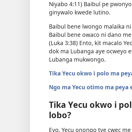
Niyabo 4:11
) Baibul pe pwonyo
ginywalo kwede lutino.
Baibul bene lwongo malaika ni ‘
Baibul bene owaco ni dano me
(
Luka 3:38
) Ento, kit macalo 
dok ma Lubanga aye ocweyo en
Lubanga mukwongo.
Tika Yecu okwo i polo ma peya
Ngo ma Yecu otimo ma peya e
Tika Yecu okwo i po
lobo?
Eyo. Yecu onongo tye cwec me 