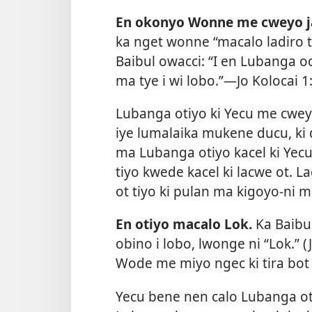
En okonyo Wonne me cweyo j
ka nget wonne “macalo ladiro ti
Baibul owacci: “I en Lubanga oc
ma tye i wi lobo.”—
Jo Kolocai 1
Lubanga otiyo ki Yecu me cwe
iye lumalaika mukene ducu, ki 
ma Lubanga otiyo kacel ki Yecu
tiyo kwede kacel ki lacwe ot. 
ot tiyo ki pulan ma kigoyo-ni 
En otiyo macalo Lok.
Ka Baibul
obino i lobo, lwonge ni “Lok.” (
Wode me miyo ngec ki tira bot
Yecu bene nen calo Lubanga ot