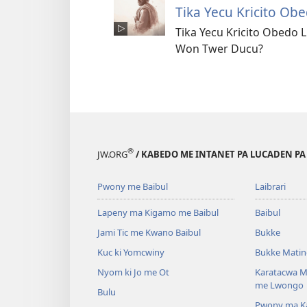
Tika Yecu Kricito Ob
Tika Yecu Kricito Obedo
Won Twer Ducu?
®
JW.ORG
/ KABEDO ME INTANET PA LUCADEN PA
Pwony me Baibul
Laibrari
Lapeny ma Kigamo me Baibul
Baibul
Jami Tic me Kwano Baibul
Bukke
Kuc ki Yomcwiny
Bukke Matin
Nyom ki Jo me Ot
Karatacwa Ma
me Lwongo
Bulu
Pwony ma Kat