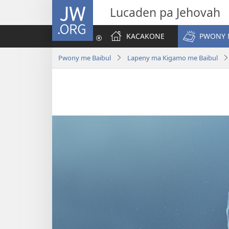
JW.ORG
Lucaden pa Jehovah
KACAKONE
PWONY 
Pwony me Baibul
Lapeny ma Kigamo me Baibul