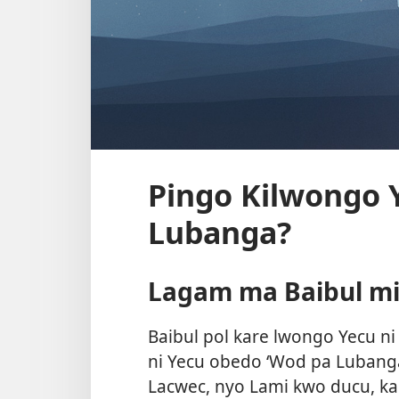
Pingo Kilwongo 
Lubanga?
Lagam ma Baibul m
Baibul pol kare lwongo Yecu ni
ni Yecu obedo ‘Wod pa Lubanga
Lacwec, nyo Lami kwo ducu, ka