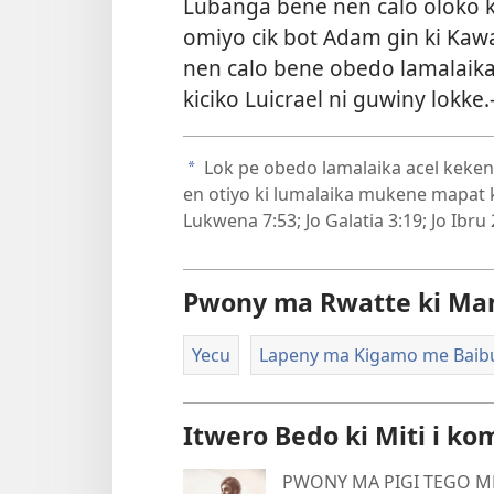
Lubanga bene nen calo oloko ku
omiyo cik bot Adam gin ki Kawa
nen calo bene obedo lamalaika 
kiciko Luicrael ni guwiny lokke
Lok pe obedo lamalaika acel keken
a
en otiyo ki lumalaika mukene mapat k
Lukwena 7:53;
Jo Galatia 3:19;
Jo Ibru 
Pwony ma Rwatte ki Ma
Yecu
Lapeny ma Kigamo me Baib
Itwero Bedo ki Miti i k
PWONY MA PIGI TEGO M