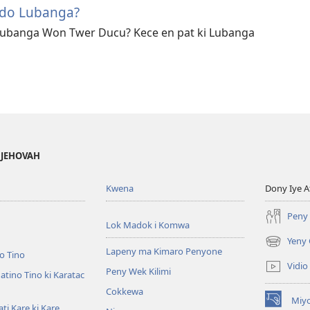
edo Lubanga?
 Lubanga Won Twer Ducu? Kece en pat ki Lubanga
 JEHOVAH
Kwena
Dony Iye A
Peny 
Lok Madok i Komwa
Yeny 
(opens
Lapeny ma Kimaro Penyone
o Tino
new
Vidio
Peny Wek Kilimi
window)
tino Tino ki Karatac
Cokkewa
Miy
(opens
i Kare ki Kare