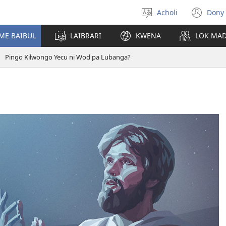
Acholi
Dony 
Yer
(op
leb
ne
ME BAIBUL
LAIBRARI
KWENA
LOK MA
win
Pingo Kilwongo Yecu ni Wod pa Lubanga?