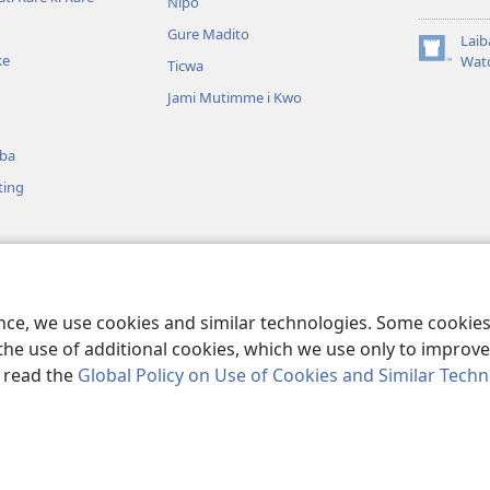
Nipo
new
Gure Madito
window)
Laib
ke
(opens
Wat
Ticwa
new
Jami Mutimme i Kwo
window)
ba
ting
nya me Baibul
ul i Kit me Goga
ence, we use cookies and similar technologies. Some cooki
the use of additional cookies, which we use only to improve 
, read the
Global Policy on Use of Cookies and Similar Tech
and Tract Society of Pennsylvania.
LOK MA KWAKO TIC KWEDE
|
MUNG M