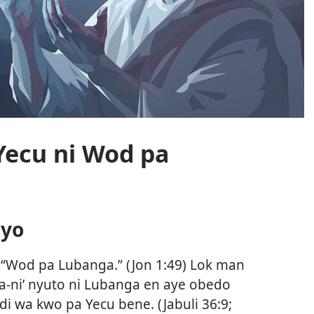
Yecu ni Wod pa
iyo
 “Wod pa Lubanga.” (
Jon 1:49
) Lok man
-ni’ nyuto ni Lubanga en aye obedo
di wa kwo pa Yecu bene. (
Jabuli 36:9;