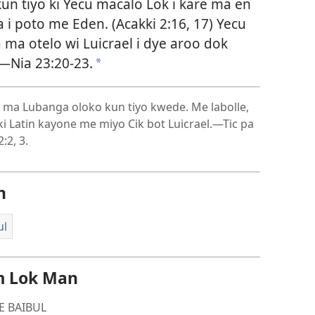
n tiyo ki Yecu macalo Lok i kare ma en
 i poto me Eden. (
Acakki 2:16, 17
) Yecu
ma otelo wi Luicrael i dye aroo dok
.—
Nia 23:20-23
.
a
 ma Lubanga oloko kun tiyo kwede. Me labolle,
i Latin kayone me miyo Cik bot Luicrael.—
Tic pa
2:2, 3
.
n
ul
om Lok Man
E BAIBUL