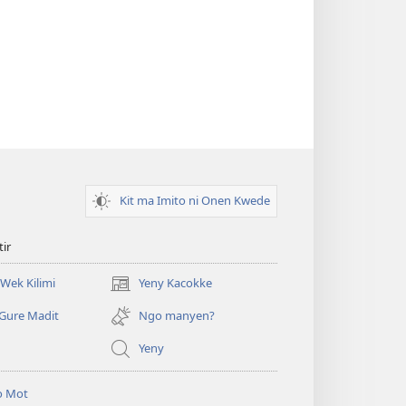
Kit ma Imito ni Onen Kwede
tir
Wek Kilimi
Yeny Kacokke
(opens
new
Gure Madit
Ngo manyen?
window)
Yeny
o Mot