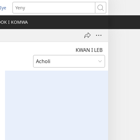
Iye
ens
Yeny
w
DOK I KOMWA
dow)
KWAN I LEB