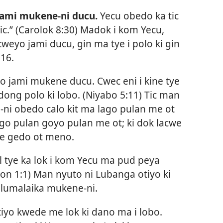
ami mukene-ni ducu.
Yecu obedo ka tic
c.” (
Carolok 8:30
) Madok i kom Yecu,
weyo jami ducu, gin ma tye i polo ki gin
:16
.
yo jami mukene ducu.
Cwec eni i kine tye
dong polo ki lobo. (Niyabo 5:11)
Tic man
-ni obedo calo kit ma lago pulan me ot
Lago pulan goyo pulan me ot; ki dok lacwe
me gedo ot meno.
 tye ka lok i kom Yecu ma pud peya
Jon 1:1
) Man nyuto ni Lubanga otiyo ki
 lumalaika mukene-ni.
iyo kwede me lok ki dano ma i lobo.