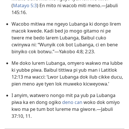
(
Matayo 5:3
) En mito ni wacob miti meno.—
Jabuli
145:16
.
Wacobo mitiwa me ngeyo Lubanga ki dongo lirem
macok kwede. Kadi bed jo mogo gitamo ni pe
twere me bedo larem Lubanga, Baibul cuko
cwinywa ni: “Wunyik cok bot Lubanga, ci en bene
binyiko cok botwu.”—
Yakobo 4:8;
2:23
.
Me doko lurem Lubanga, omyero wakwo ma lubbe
ki yubbe piwa. Baibul tittiwa pi yub man i
Latitlok
12:13
ma wacci: ‘Lwor Lubanga dok ilub cikke ducu,
pien meno aye tyen lok muweko kicweyowa.’
I anyim, watwero nongo mit pa yub pa Lubanga
piwa ka en dong ogiko
deno can
woko dok omiyo
kwo ma pe tum bot lureme ma giwore.—
Jabuli
37:10, 11
.