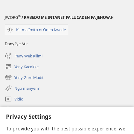
®
JW.ORG
/ KABEDO ME INTANET PA LUCADEN PA JEHOVAH
Kit ma Imito ni Onen Kwede
Dony Iye Atir
Peny Wek Kilimi
Yeny Kacokke
(opens
new
Yeny Gure Madit
(opens
window)
new
Ngo manyen?
window)
Vidio
Yeny
Privacy Settings
Miyo Mot
(opens
To provide you with the best possible experience, we
new