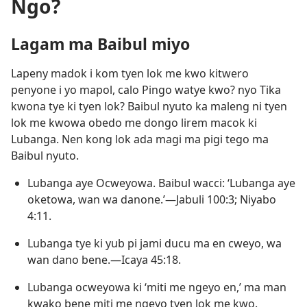
Ngo?
Lagam ma Baibul miyo
Lapeny madok i kom tyen lok me kwo kitwero
penyone i yo mapol, calo Pingo watye kwo? nyo Tika
kwona tye ki tyen lok? Baibul nyuto ka maleng ni tyen
lok me kwowa obedo me dongo lirem macok ki
Lubanga. Nen kong lok ada magi ma pigi tego ma
Baibul nyuto.
Lubanga aye Ocweyowa. Baibul wacci: ‘Lubanga aye
oketowa, wan wa danone.’—
Jabuli 100:3;
Niyabo
4:11
.
Lubanga tye ki yub pi jami ducu ma en cweyo, wa
wan dano bene.—
Icaya 45:18
.
Lubanga ocweyowa ki ‘miti me ngeyo en,’ ma man
kwako bene miti me ngeyo tyen lok me kwo.