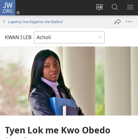
JW.ORG
Dony
Iye
Lok
Yeny
NY
(opens
leb
JW.ORG
ME
Lapeny ma Kigamo me Baibul
new
me
window)
kabedo
KWAN I LEB
me
intanet
Tyen Lok me Kwo Obedo