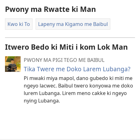
Pwony ma Rwatte ki Man
Kwo ki To
Lapeny ma Kigamo me Baibul
Itwero Bedo ki Miti i kom Lok Man
PWONY MA PIGI TEGO ME BAIBUL
Tika Twere me Doko Larem Lubanga?
Pi mwaki miya mapol, dano gubedo ki miti me
ngeyo lacwec. Baibul twero konyowa me doko
lurem Lubanga. Lirem meno cakke ki ngeyo
nying Lubanga.