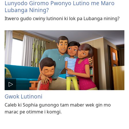
Lunyodo Giromo Pwonyo Lutino me Maro
Lubanga Nining?
Itwero gudo cwiny lutinoni ki lok pa Lubanga nining?
Gwok Lutinoni
Caleb ki Sophia gunongo tam maber wek gin mo
marac pe otimme i komgi.