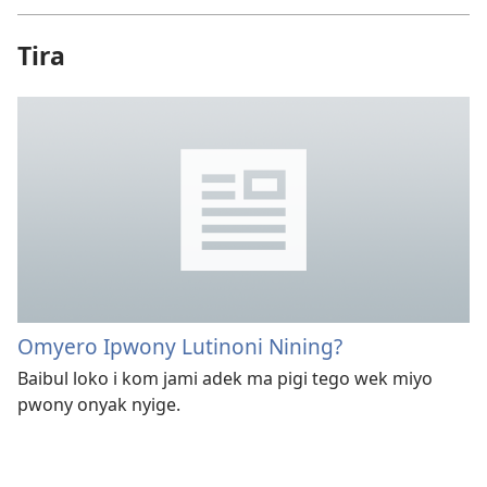
Tira
Omyero Ipwony Lutinoni Nining?
Baibul loko i kom jami adek ma pigi tego wek miyo
pwony onyak nyige.