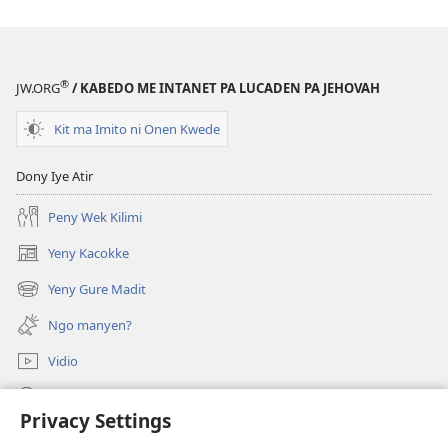
®
JW.ORG
/ KABEDO ME INTANET PA LUCADEN PA JEHOVAH
Kit ma Imito ni Onen Kwede
Dony Iye Atir
Peny Wek Kilimi
Yeny Kacokke
(opens
new
Yeny Gure Madit
(opens
window)
new
Ngo manyen?
window)
Vidio
Yeny
Privacy Settings
Miyo Mot