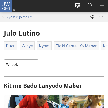
JW.ORG
Dony
Iye
Lok
Yeny
NY
(opens
leb
JW.ORG
ME
Nyom ki Jo me Ot
new
me
window)
kabedo
Julo Lutino
me
intanet
Ducu
Winye
Nyom
Tic ki Cente i Yo Maber
Ki
Kit me Bedo Lanyodo Maber