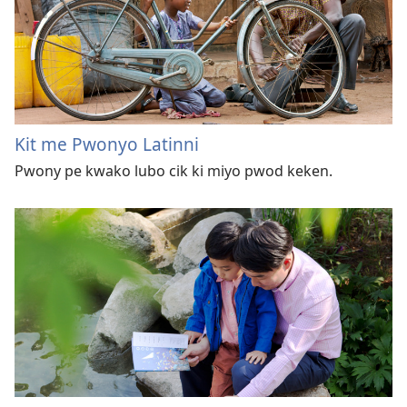
Kit me Pwonyo Latinni
Pwony pe kwako lubo cik ki miyo pwod keken.