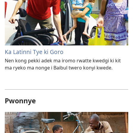
Ka Latinni Tye ki Goro
Nen kong pekki adek ma iromo rwatte kwedgi ki kit
ma ryeko ma nonge i Baibul twero konyi kwede.
Pwonnye