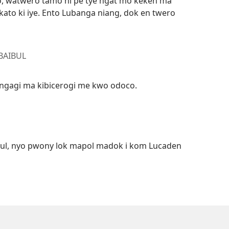
, watwero tamo ni pe tye ngat mo keken ma
ato ki iye. Ento Lubanga niang, dok en twero
BAIBUL
angagi ma kibicerogi me kwo odoco.
ul, nyo pwony lok mapol madok i kom Lucaden