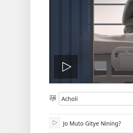
Tuk
vidio
Yer
Leb
Jo Muto Gitye Nining?
Tukki