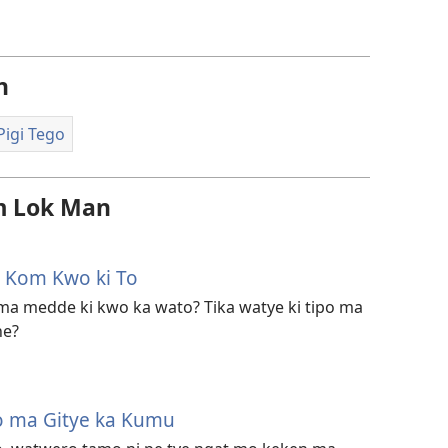
mapat
pat
me
n
kwanyo
vidio
Pigi Tego
om Lok Man
i Kom Kwo ki To
ma medde ki kwo ka wato? Tika watye ki tipo ma
ne?
o ma Gitye ka Kumu