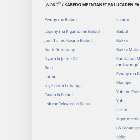
®
JW.ORG
/ KABEDO ME INTANET PA LUCADEN PA
Pwony me Baibul
Laibrari
Lapeny ma Kigamo me Baibul
Baibul
Jami Tic me Kwano Baibul
Bukke
Kuc ki Yomcwiny
Bukke Matin
Nyom ki Jo me Ot
Karatacwa Ma
me Lwongo
Bulu
Pwony ma Kat
Lutino
Magajin
Niye i kom Lubanga
Yub me Cok
Cayan ki Baibul
Yub
Lok me Tekwaro ki Baibul
Lacim
Ngec me Alu
JW Broadcas
Vidio