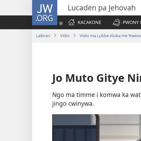
JW.ORG
Lucaden pa Jehovah
KACAKONE
PWONY 
Laibrari
Vidio
Vidio ma Lubbe Aluba me ‘Kwena
Jo Muto Gitye Ni
Ngo ma timme i komwa ka wat
jingo cwinywa.