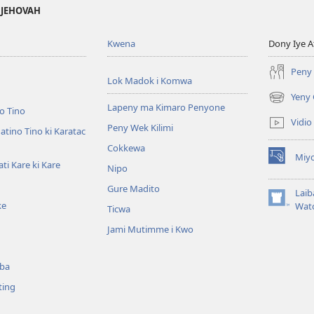
 JEHOVAH
Kwena
Dony Iye A
Peny 
Lok Madok i Komwa
Yeny 
(opens
Lapeny ma Kimaro Penyone
o Tino
new
Vidio
Peny Wek Kilimi
window)
tino Tino ki Karatac
Cokkewa
Miy
(opens
i Kare ki Kare
Nipo
new
Gure Madito
window)
Laib
ke
(opens
Wat
Ticwa
new
Jami Mutimme i Kwo
window)
ba
ting