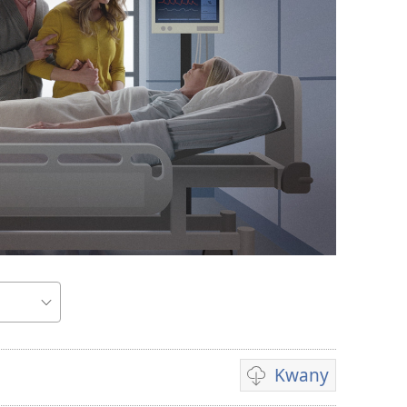
Kwany
Yo