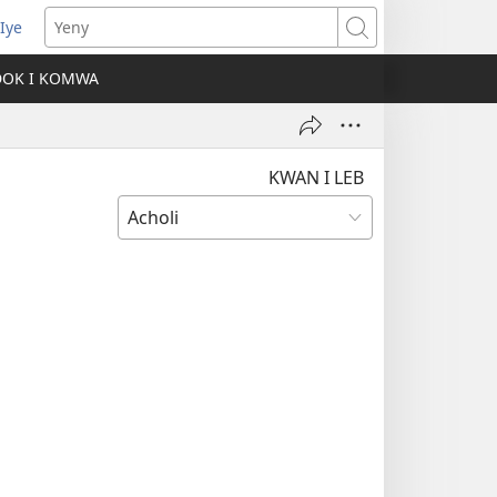
Iye
ens
Yeny
w
DOK I KOMWA
dow)
KWAN I LEB