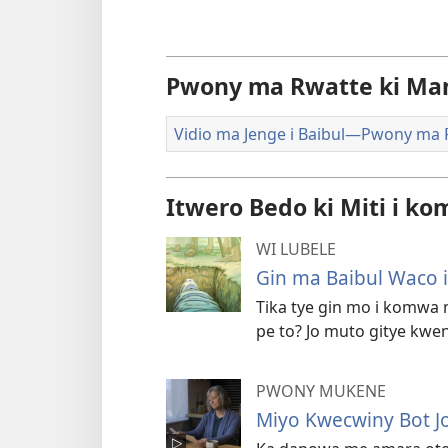
Pwony ma Rwatte ki Ma
Vidio ma Jenge i Baibul—Pwony ma 
Itwero Bedo ki Miti i k
WI LUBELE
Gin ma Baibul Waco 
Tika tye gin mo i komwa 
pe to? Jo muto gitye kwe
PWONY MUKENE
Miyo Kwecwiny Bot J