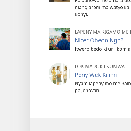
Ka danowa me amara oto
niang arem ma watye ka k
konyi.
LAPENY MA KIGAMO ME 
Nicer Obedo Ngo?
Itwero bedo ki ur i kom 
LOK MADOK I KOMWA
Peny Wek Kilimi
Nyam lapeny mo me Baib
pa Jehovah.