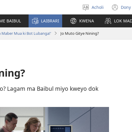
Acholi
Dony 
Yer
(op
leb
ne
ME BAIBUL
LAIBRARI
KWENA
LOK MA
win
 Maber Mua ki Bot Lubanga!’
Jo Muto Gitye Nining?
ning?
o? Lagam ma Baibul miyo kweyo dok