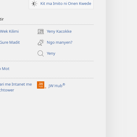
Kit ma Imito ni Onen Kwede
tir
Wek Kilimi
Yeny Kacokke
(opens
new
Gure Madit
Ngo manyen?
window)
Yeny
o Mot
ari me Intanet me
®
JW Hub
(opens
chtower
new
window)