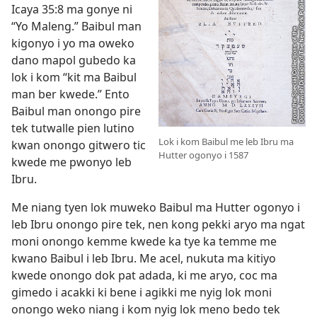
Icaya 35:8
ma gonye ni
“Yo Maleng.” Baibul man
kigonyo i yo ma oweko
dano mapol gubedo ka
lok i kom “kit ma Baibul
man ber kwede.” Ento
Baibul man onongo pire
tek tutwalle pien lutino
Lok i kom Baibul me leb Ibru ma
kwan onongo gitwero tic
Hutter ogonyo i 1587
kwede me pwonyo leb
Ibru.
Me niang tyen lok muweko Baibul ma Hutter ogonyo i
leb Ibru onongo pire tek, nen kong pekki aryo ma ngat
moni onongo kemme kwede ka tye ka temme me
kwano Baibul i leb Ibru. Me acel, nukuta ma kitiyo
kwede onongo dok pat adada, ki me aryo, coc ma
gimedo i acakki ki bene i agikki me nyig lok moni
onongo weko niang i kom nyig lok meno bedo tek