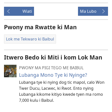
Wiati
Ma Lubo
Pwony ma Rwatte ki Man
Lok me Tekwaro ki Baibul
Itwero Bedo ki Miti i kom Lok Man
PWONY MA PIGI TEGO ME BAIBUL
Lubanga Mono Tye ki Nyinge?
Lubanga tye ki nying dog tic mapol, calo Won
Twer Ducu, Lacwec, ki Rwot. Ento nying
Lubanga kikome kitiyo kwede tyen ma romo
7,000 kulu i Baibul.