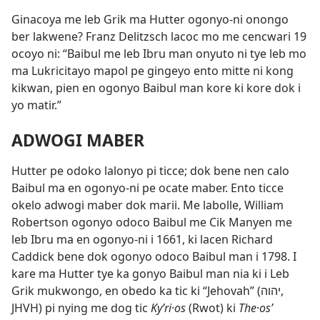
Ginacoya me leb Grik ma Hutter ogonyo-ni onongo
ber lakwene? Franz Delitzsch lacoc mo me cencwari 19
ocoyo ni: “Baibul me leb Ibru man onyuto ni tye leb mo
ma Lukricitayo mapol pe gingeyo ento mitte ni kong
kikwan, pien en ogonyo Baibul man kore ki kore dok i
yo matir.”
ADWOGI MABER
Hutter pe odoko lalonyo pi ticce; dok bene nen calo
Baibul ma en ogonyo-ni pe ocate maber. Ento ticce
okelo adwogi maber dok marii. Me labolle, William
Robertson ogonyo odoco Baibul me Cik Manyen me
leb Ibru ma en ogonyo-ni i 1661, ki lacen Richard
Caddick bene dok ogonyo odoco Baibul man i 1798. I
kare ma Hutter tye ka gonyo Baibul man nia ki i Leb
Grik mukwongo, en obedo ka tic ki “Jehovah” (יהוה,
JHVH) pi nying me dog tic
Kyʹri·os
(Rwot) ki
The·osʹ