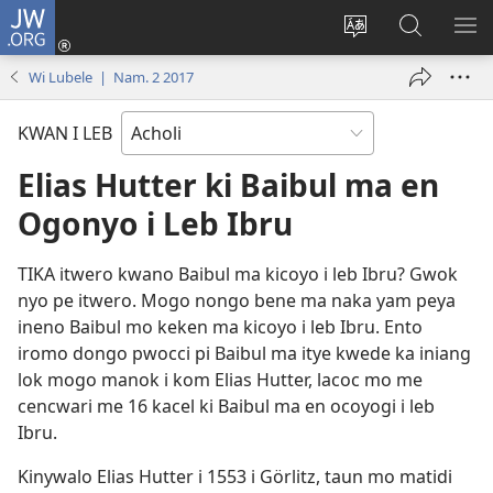
JW.ORG
Dony
Iye
Lok
Yeny
NY
(opens
leb
JW.ORG
ME
Wi Lubele | Nam. 2 2017
new
me
window)
kabedo
KWAN I LEB
me
intanet
Elias Hutter ki Baibul ma en
Ogonyo i Leb Ibru
TIKA itwero kwano Baibul ma kicoyo i leb Ibru? Gwok
nyo pe itwero. Mogo nongo bene ma naka yam peya
ineno Baibul mo keken ma kicoyo i leb Ibru. Ento
iromo dongo pwocci pi Baibul ma itye kwede ka iniang
lok mogo manok i kom Elias Hutter, lacoc mo me
cencwari me 16 kacel ki Baibul ma en ocoyogi i leb
Ibru.
Kinywalo Elias Hutter i 1553 i Görlitz, taun mo matidi