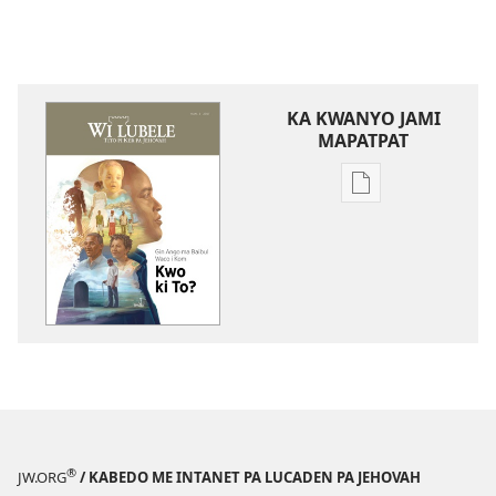
KA KWANYO JAMI
MAPATPAT
Yero
Bukke
me
kompiuta
me
akwanya
WI
LUBELE
Gin
Ango
ma
®
JW.ORG
/ KABEDO ME INTANET PA LUCADEN PA JEHOVAH
Baibul