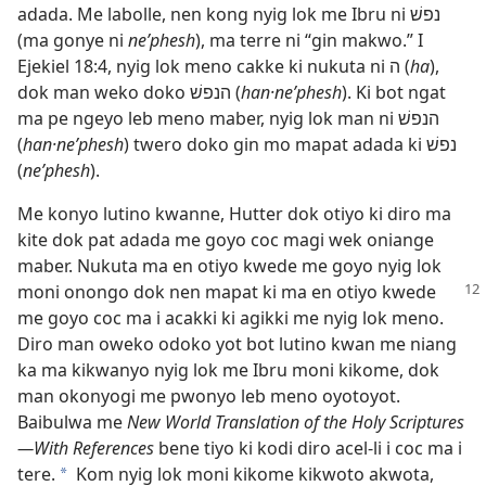
adada. Me labolle, nen kong nyig lok me Ibru ni נפשׁ
(ma gonye ni
ne’phesh
), ma terre ni “gin makwo.” I
Ejekiel 18:4
, nyig lok meno cakke ki nukuta ni ה (
ha
),
dok man weko doko הנפשׁ (
han·ne’phesh
). Ki bot ngat
ma pe ngeyo leb meno maber, nyig lok man ni הנפשׁ
(
han·ne’phesh
) twero doko gin mo mapat adada ki נפשׁ
(
ne’phesh
).
Me konyo lutino kwanne, Hutter dok otiyo ki diro ma
kite dok pat adada me goyo coc magi wek oniange
maber. Nukuta ma en otiyo kwede me goyo nyig lok
moni onongo dok nen mapat ki ma
en otiyo kwede
me goyo coc ma i acakki ki agikki me nyig lok meno.
Diro man oweko odoko yot bot lutino kwan me niang
ka ma kikwanyo nyig lok me Ibru moni kikome, dok
man okonyogi me pwonyo leb meno oyotoyot.
Baibulwa me
New World Translation of the Holy Scriptures​
—With References
bene tiyo ki kodi diro acel-li i coc ma i
tere.
Kom nyig lok moni kikome kikwoto akwota,
*