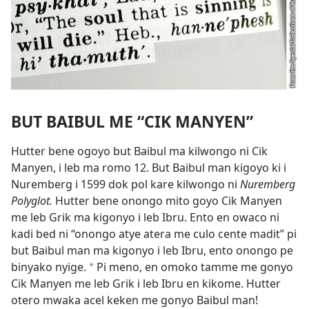
BUT BAIBUL ME “CIK MANYEN”
Hutter bene ogoyo but Baibul ma kilwongo ni Cik
Manyen, i leb ma romo 12. But Baibul man kigoyo ki i
Nuremberg i 1599 dok pol kare kilwongo ni
Nuremberg
Polyglot.
Hutter bene onongo mito goyo Cik Manyen
me leb Grik ma kigonyo i leb Ibru. Ento en owaco ni
kadi bed ni “onongo atye atera me culo cente madit” pi
but Baibul man ma kigonyo i leb Ibru, ento onongo pe
binyako nyige.
Pi meno, en omoko tamme me gonyo
*
Cik Manyen me leb Grik i leb Ibru en kikome. Hutter
otero mwaka acel keken me gonyo Baibul man!