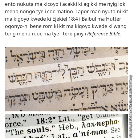
ento nukuta ma kicoyo i acakki ki agikki me nyig lok
meno nongo tye i coc matino. Lapor man nyuto ni kit
ma kigoyo kwede ki
Ejekiel 18:4
i Baibul ma Hutter
ogonyo-ni bene rom ki kit ma kigoyo kwede ki wang
teng meno i coc ma tye i tere piny i
Reference Bible
.