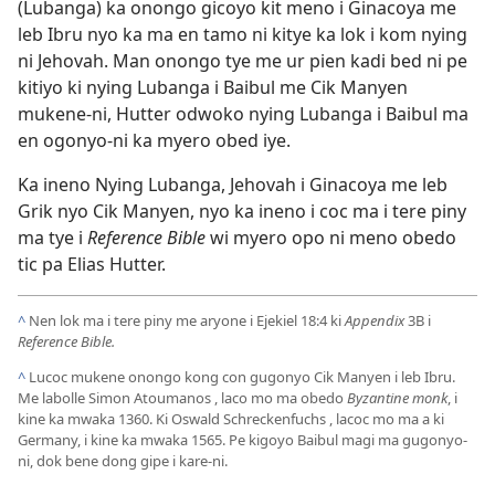
(Lubanga) ka onongo gicoyo kit meno i Ginacoya me
leb Ibru nyo ka ma en tamo ni kitye ka lok i kom nying
ni Jehovah. Man onongo tye me ur pien kadi bed ni pe
kitiyo ki nying Lubanga i Baibul me Cik Manyen
mukene-ni, Hutter odwoko nying Lubanga i Baibul ma
en ogonyo-ni ka myero obed iye.
Ka ineno Nying Lubanga, Jehovah i Ginacoya me leb
Grik nyo Cik Manyen, nyo ka ineno i coc ma i tere piny
ma tye i
Reference Bible
wi myero opo ni meno obedo
tic pa Elias Hutter.
^
Nen lok ma i tere piny me aryone i
Ejekiel 18:4
ki
Appendix
3B i
Reference Bible.
^
Lucoc mukene onongo kong con gugonyo Cik Manyen i leb Ibru.
Me labolle Simon Atoumanos , laco mo ma obedo
Byzantine monk
, i
kine ka mwaka 1360. Ki Oswald Schreckenfuchs , lacoc mo ma a ki
Germany, i kine ka mwaka 1565. Pe kigoyo Baibul magi ma gugonyo-
ni, dok bene dong gipe i kare-ni.