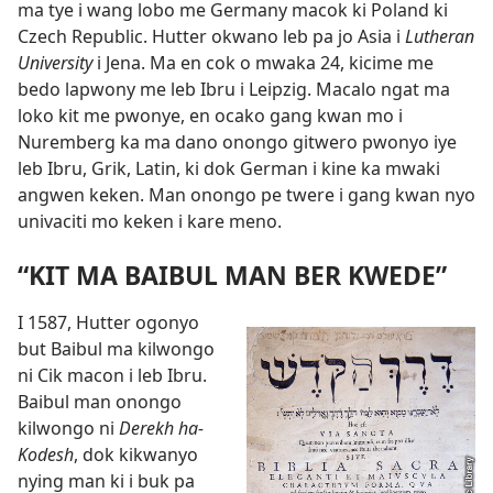
ma tye i wang lobo me Germany macok ki Poland ki
Czech Republic. Hutter okwano leb pa jo Asia i
Lutheran
University
i Jena. Ma en cok o mwaka 24, kicime me
bedo lapwony me leb Ibru i Leipzig. Macalo ngat ma
loko kit me pwonye, en ocako gang kwan mo i
Nuremberg ka ma dano onongo gitwero pwonyo iye
leb Ibru, Grik, Latin, ki dok German i kine ka mwaki
angwen keken. Man onongo pe twere i gang kwan nyo
univaciti mo keken i kare meno.
“KIT MA BAIBUL MAN BER KWEDE”
I 1587, Hutter ogonyo
but Baibul ma kilwongo
ni Cik macon i leb Ibru.
Baibul man onongo
kilwongo ni
Derekh ha-
Kodesh
, dok kikwanyo
nying man ki i buk
pa