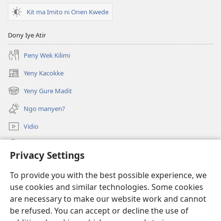
Waco
Kit ma Imito ni Onen Kwede
i
Kom
Dony Iye Atir
Kwo
ki
Peny Wek Kilimi
To?
Yeny Kacokke
(opens
new
Yeny Gure Madit
(opens
window)
new
Ngo manyen?
window)
Vidio
Yeny
Privacy Settings
Miyo Mot
(opens
To provide you with the best possible experience, we
new
use cookies and similar technologies. Some cookies
window)
Laibari me Intanet me Watchtower
are necessary to make our website work and cannot
(opens
be refused. You can accept or decline the use of
new
®
JW Hub
window)