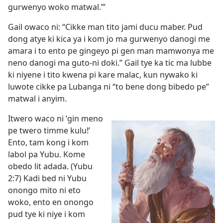
gurwenyo woko matwal.’”
Gail owaco ni: “Cikke man tito jami ducu maber. Pud
dong atye ki kica ya i kom jo ma gurwenyo danogi me
amara i to ento pe gingeyo pi gen man mamwonya me
neno danogi ma guto-ni doki.” Gail tye ka tic ma lubbe
ki niyene i tito kwena pi kare malac, kun nywako ki
luwote cikke pa Lubanga ni “to bene dong bibedo pe”
matwal i anyim.
Itwero waco ni ‘gin meno
pe twero timme kulu!’
Ento, tam kong i kom
labol pa Yubu. Kome
obedo lit adada. (
Yubu
2:7
) Kadi bed ni Yubu
onongo mito ni eto
woko, ento en onongo
pud tye ki niye i kom