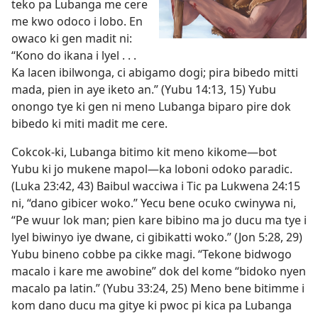
teko pa Lubanga me cere
me kwo odoco i lobo. En
owaco ki gen madit ni:
“Kono do ikana i lyel . . .
Ka lacen ibilwonga, ci abigamo dogi; pira bibedo mitti
mada, pien in aye iketo an.” (
Yubu 14:13,
15
) Yubu
onongo tye ki gen ni meno Lubanga biparo pire dok
bibedo ki miti madit me cere.
Cokcok-ki, Lubanga bitimo kit meno kikome​—bot
Yubu ki jo mukene mapol​—ka loboni odoko paradic.
(
Luka 23:42, 43
) Baibul wacciwa i
Tic pa Lukwena 24:15
ni, “dano gibicer woko.” Yecu bene ocuko cwinywa ni,
“Pe wuur lok man; pien kare bibino ma jo ducu ma tye i
lyel biwinyo iye dwane, ci gibikatti woko.” (
Jon 5:28, 29
)
Yubu bineno cobbe pa cikke magi. “Tekone bidwogo
macalo i kare me awobine” dok del kome “bidoko nyen
macalo pa latin.” (
Yubu 33:24, 25
) Meno bene bitimme i
kom dano ducu ma gitye ki pwoc pi kica pa Lubanga