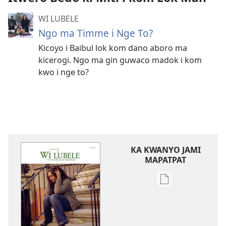
WI LUBELE
Ngo ma Timme i Nge To?
Kicoyo i Baibul lok kom dano aboro ma
kicerogi. Ngo ma gin guwaco madok i kom
kwo i nge to?
KA KWANYO JAMI
MAPATPAT
Yero
Bukke
me
kompiuta