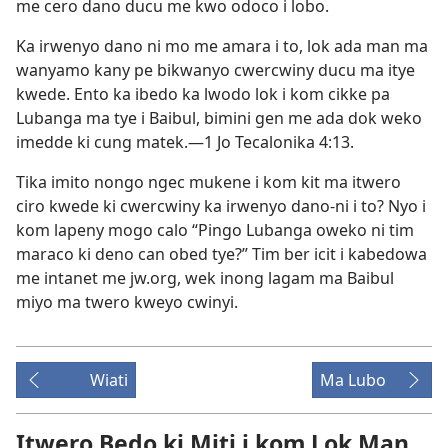
me cero dano ducu me kwo odoco i lobo.
Ka irwenyo dano ni mo me amara i to, lok ada man ma
wanyamo kany pe bikwanyo cwercwiny ducu ma itye
kwede. Ento ka ibedo ka lwodo lok i kom cikke pa
Lubanga ma tye i Baibul, bimini gen me ada dok weko
imedde ki cung matek.​—
1 Jo Tecalonika 4:13
.
Tika imito nongo ngec mukene i kom kit ma itwero
ciro kwede ki cwercwiny ka irwenyo dano-ni i to? Nyo i
kom lapeny mogo calo “Pingo Lubanga oweko ni tim
maraco ki deno can obed tye?” Tim ber icit i kabedowa
me intanet me jw.org, wek inong lagam ma Baibul
miyo ma twero kweyo cwinyi.
Wiati
Ma Lubo
Itwero Bedo ki Miti i kom Lok Man