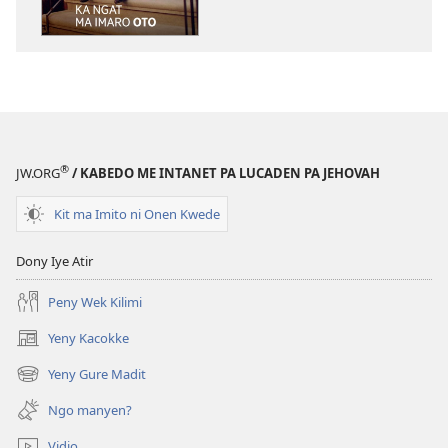
me
akwanya
WI
LUBELE
—
ME
AKWANA
®
JW.ORG
/ KABEDO ME INTANET PA LUCADEN PA JEHOVAH
I
KACOKKE
Kit ma Imito ni Onen Kwede
Mai 2016 |
Ka
Dony Iye Atir
Ngat
ma
Peny Wek Kilimi
Imaro
Yeny Kacokke
(opens
Oto
new
Yeny Gure Madit
(opens
window)
new
Ngo manyen?
window)
Vidio