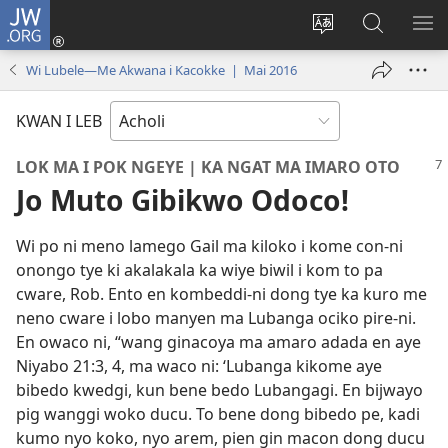
JW.ORG
Dony
Iye
Lok
Yeny
NY
(opens
leb
JW.ORG
ME
Wi Lubele—Me Akwana i Kacokke | Mai 2016
new
me
window)
kabedo
KWAN I LEB
me
intanet
LOK MA I POK NGEYE | KA NGAT MA IMARO OTO
Jo Muto Gibikwo Odoco!
Wi po ni meno lamego Gail ma kiloko i kome con-ni
onongo tye ki akalakala ka wiye biwil i kom to pa
cware, Rob. Ento en kombeddi-ni dong tye ka kuro me
neno cware i lobo manyen ma Lubanga ociko pire-ni.
En owaco ni, “wang ginacoya ma amaro adada en aye
Niyabo 21:3, 4
, ma waco ni: ‘Lubanga kikome aye
bibedo kwedgi, kun bene bedo Lubangagi. En bijwayo
pig wanggi woko ducu. To bene dong bibedo pe, kadi
kumo nyo koko, nyo arem, pien gin macon dong ducu