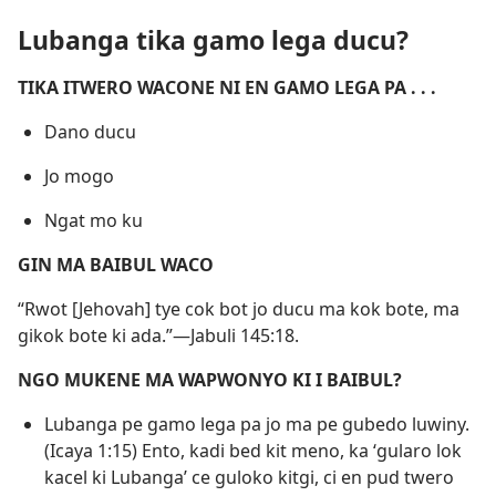
Lubanga tika gamo lega ducu?
TIKA ITWERO WACONE NI EN GAMO LEGA PA . . .
Dano ducu
Jo mogo
Ngat mo ku
GIN MA BAIBUL WACO
“Rwot [Jehovah] tye cok bot jo ducu ma kok bote, ma
gikok bote ki ada.”​—
Jabuli 145:18
.
NGO MUKENE MA WAPWONYO KI I BAIBUL?
Lubanga pe gamo lega pa jo ma pe gubedo luwiny.
(
Icaya 1:15
) Ento, kadi bed kit meno, ka ‘gularo lok
kacel ki Lubanga’ ce guloko kitgi, ci en pud twero