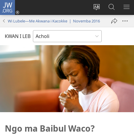
JW.ORG
Dony
Iye
Lok
Yeny
NY
(opens
leb
JW.ORG
ME
Wi Lubele—Me Akwana i Kacokke | Novemba 2016
new
me
window)
kabedo
KWAN I LEB
me
intanet
Ngo ma Baibul Waco?