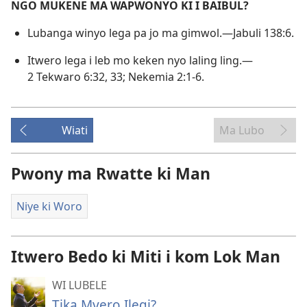
NGO MUKENE MA WAPWONYO KI I BAIBUL?
Lubanga winyo lega pa jo ma gimwol.​—
Jabuli 138:6
.
Itwero lega i leb mo keken nyo laling ling.​—
2 Tekwaro 6:32, 33;
Nekemia 2:1-6
.
Wiati
Ma Lubo
Pwony ma Rwatte ki Man
Niye ki Woro
Itwero Bedo ki Miti i kom Lok Man
WI LUBELE
Tika Myero Ilegi?