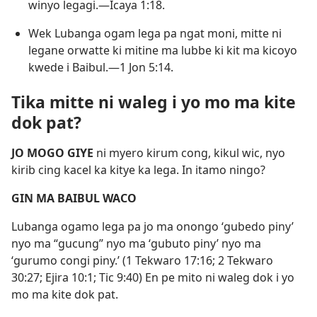
winyo legagi.​—
Icaya 1:18
.
Wek Lubanga ogam lega pa ngat moni, mitte ni
legane orwatte ki mitine ma lubbe ki kit ma kicoyo
kwede i Baibul.​—
1 Jon 5:14
.
Tika mitte ni waleg i yo mo ma kite
dok pat?
JO MOGO GIYE
ni myero kirum cong, kikul wic, nyo
kirib cing kacel ka kitye ka lega. In itamo ningo?
GIN MA BAIBUL WACO
Lubanga ogamo lega pa jo ma onongo ‘gubedo piny’
nyo ma “gucung” nyo ma ‘gubuto piny’ nyo ma
‘gurumo congi piny.’ (
1 Tekwaro 17:16;
2 Tekwaro
30:27;
Ejira 10:1;
Tic 9:40
) En pe mito ni waleg dok i yo
mo ma kite dok pat.