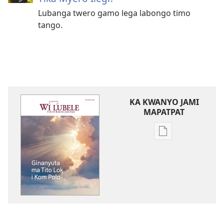
Lubanga twero gamo lega labongo timo
tango.
KA KWANYO JAMI
MAPATPAT
Yero
Bukke
me
kompiuta
me
akwanya
WI
LUBELE