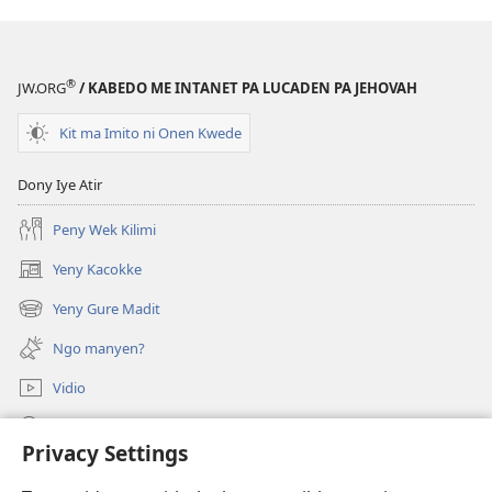
—
ME
AKWANA
®
JW.ORG
/ KABEDO ME INTANET PA LUCADEN PA JEHOVAH
I
KACOKKE
Kit ma Imito ni Onen Kwede
Novemba 2016 
Ginanyuta
Dony Iye Atir
ma
Tito
Peny Wek Kilimi
Lok
Yeny Kacokke
(opens
i
new
kom
Yeny Gure Madit
(opens
window)
Polo
new
Ngo manyen?
window)
Vidio
Yeny
Privacy Settings
Miyo Mot
(opens