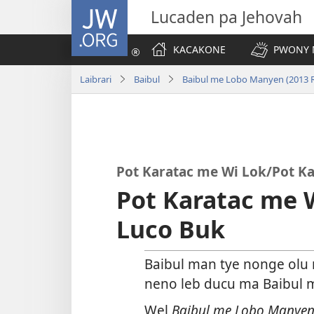
JW.ORG
Lucaden pa Jehovah
KACAKONE
PWONY 
Laibrari
Baibul
Baibul me Lobo Manyen (2013 R
Pot Karatac me Wi Lok/Pot Ka
Pot Karatac me 
Luco Buk
Baibul man tye nonge olu
neno leb ducu ma Baibul m
Wel
Baibul me Lobo Manye