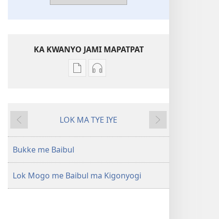
KA KWANYO JAMI MAPATPAT
Yero
Yero
Bukke
kwanyo
me
Gin
kompiuta
awinya
LOK MA TYE IYE
me
ma
Wiati
Ma
akwanya
kimako
Lubo
Baibul
Baibul
Bukke me Baibul
—
—
Jiri
Jiri
Lok Mogo me Baibul ma Kigonyogi
ma
ma
Matayo
Matayo
Ocoyo
Ocoyo