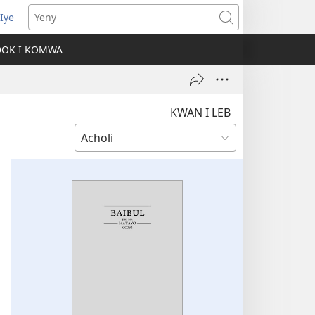
Iye
ens
Yeny
w
DOK I KOMWA
dow)
KWAN I LEB