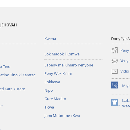
 JEHOVAH
Kwena
Dony Iye A
Peny 
Lok Madok i Komwa
Yeny 
(opens
Lapeny ma Kimaro Penyone
o Tino
new
Vidio
Peny Wek Kilimi
window)
tino Tino ki Karatac
Cokkewa
Miy
(opens
i Kare ki Kare
Nipo
new
Gure Madito
window)
Laib
ke
(opens
Wat
Ticwa
new
Jami Mutimme i Kwo
window)