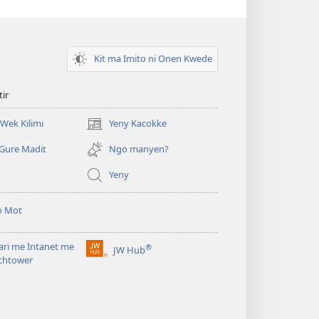
Kit ma Imito ni Onen Kwede
tir
Wek Kilimi
Yeny Kacokke
(opens
new
Gure Madit
Ngo manyen?
window)
Yeny
o Mot
ari me Intanet me
®
JW Hub
(opens
chtower
new
window)