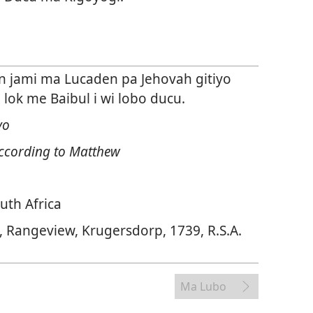
in jami ma Lucaden pa Jehovah gitiyo
ok me Baibul i wi lobo ducu.
yo
ccording to Matthew
uth Africa
, Rangeview, Krugersdorp, 1739, R.S.A.
Ma Lubo