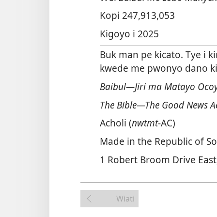
Kopi 247,913,053
Kigoyo i 2025
Buk man pe kicato. Tye i k
kwede me pwonyo dano ki l
Baibul—Jiri ma Matayo Oco
The Bible—The Good News A
Acholi (
nwtmt
-AC)
Made in the Republic of So
1 Robert Broom Drive East
Wiati