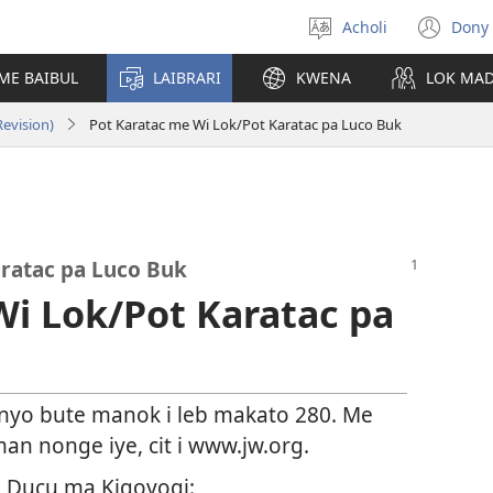
Acholi
Dony 
Yer
(op
leb
ne
ME BAIBUL
LAIBRARI
KWENA
LOK MA
win
evision)
Pot Karatac me Wi Lok/Pot Karatac pa Luco Buk
ratac pa Luco Buk
Wi Lok/Pot Karatac pa
 nyo bute manok i leb makato 280. Me
an nonge iye, cit i www.jw.org.
n
Ducu ma Kigoyogi: