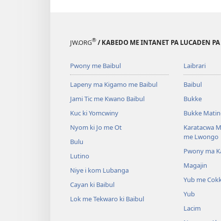
®
JW.ORG
/ KABEDO ME INTANET PA LUCADEN PA
Pwony me Baibul
Laibrari
Lapeny ma Kigamo me Baibul
Baibul
Jami Tic me Kwano Baibul
Bukke
Kuc ki Yomcwiny
Bukke Matin
Nyom ki Jo me Ot
Karatacwa Ma
me Lwongo
Bulu
Pwony ma Kat
Lutino
Magajin
Niye i kom Lubanga
Yub me Cok
Cayan ki Baibul
Yub
Lok me Tekwaro ki Baibul
Lacim